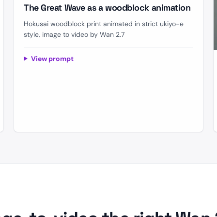
The Great Wave as a woodblock animation
Hokusai woodblock print animated in strict ukiyo-e
style, image to video by Wan 2.7
View prompt