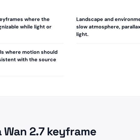
keyframes where the
Landscape and environme
nizable while light or
slow atmosphere, parallax,
light.
ills where motion should
istent with the source
a Wan 2.7 keyframe