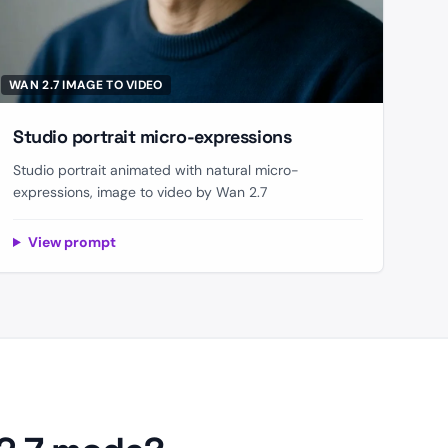
WAN 2.7 IMAGE TO VIDEO
Studio portrait micro-expressions
Studio portrait animated with natural micro-
expressions, image to video by Wan 2.7
View prompt