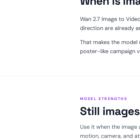
When is im
Wan 2.7 Image to Video 
direction are already 
That makes the model u
poster-like campaign v
MODEL STRENGTHS
Still image
Use it when the image 
motion, camera, and a