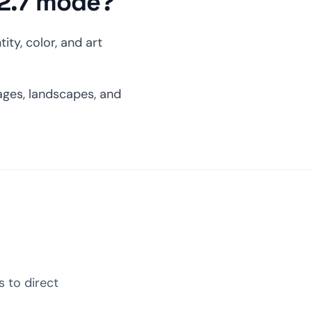
 2.7 mode?
ity, color, and art
ages, landscapes, and
 to direct