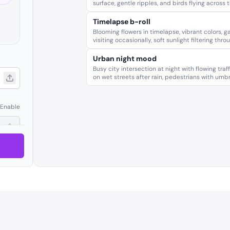
surface, gentle ripples, and birds flying across 
Timelapse b-roll
Blooming flowers in timelapse, vibrant colors, ga
visiting occasionally, soft sunlight filtering thro
Urban night mood
Busy city intersection at night with flowing traff
on wet streets after rain, pedestrians with umbr
Enable
Enable
Enable