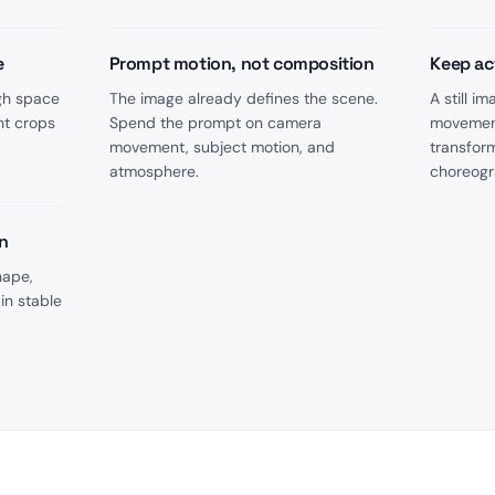
e
Prompt motion, not composition
Keep ac
gh space
The image already defines the scene.
A still 
ht crops
Spend the prompt on camera
movement
movement, subject motion, and
transfor
atmosphere.
choreogr
n
hape,
in stable