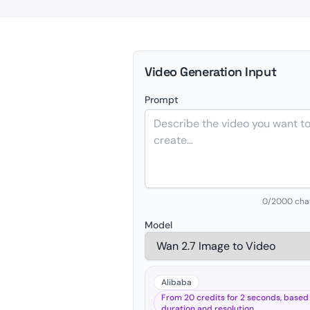
Video Generation Input
Prompt
0
/2000 cha
Model
Alibaba
From 20 credits for 2 seconds, based
duration and resolution.