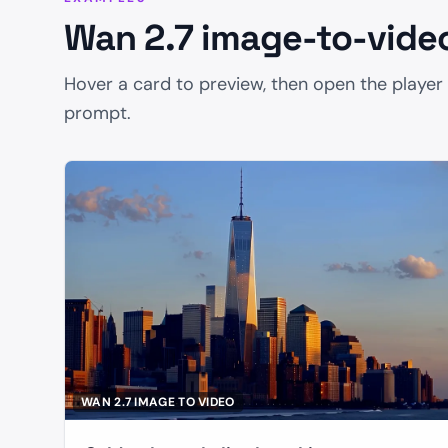
Wan 2.7 image-to-vide
Resolution
Hover a card to preview, then open the player
prompt.
Duration
Enable Prompt Expansion
Enable
Seed
WAN 2.7 IMAGE TO VIDEO