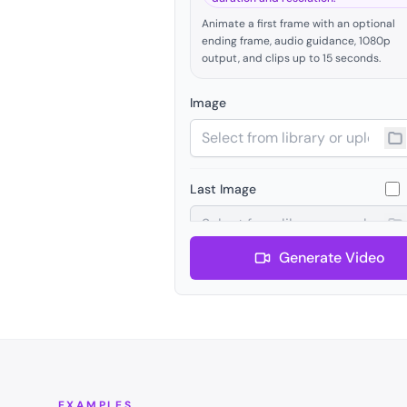
Animate a first frame with an optional
ending frame, audio guidance, 1080p
output, and clips up to 15 seconds.
Image
Last Image
Generate Video
Audio
Negative Prompt
EXAMPLES