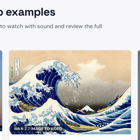
o examples
 to watch with sound and review the full
5
WAN 2.7 IMAGE TO VIDEO