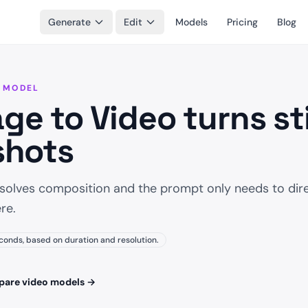
Generate
Edit
Models
Pricing
Blog
 MODEL
ge to Video turns sti
shots
 solves composition and the prompt only needs to dir
re.
conds, based on duration and resolution.
are video models
→