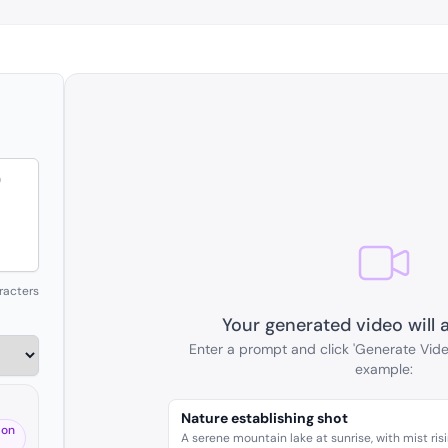
racters
Your generated video will 
Enter a prompt and click 'Generate Vide
example:
Nature establishing shot
 on
A serene mountain lake at sunrise, with mist ris