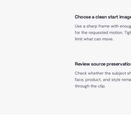
Choose a clean start imag
Use a sharp frame with enou
for the requested motion. Tig
limit what can move.
Review source preservatio
Check whether the subject s
face, product, and style rema
through the clip.