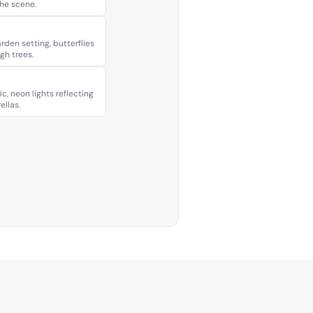
the scene.
rden setting, butterflies
ugh trees.
ic, neon lights reflecting
ellas.