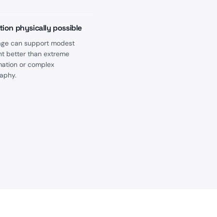
tion physically possible
image can support modest
 better than extreme
mation or complex
aphy.