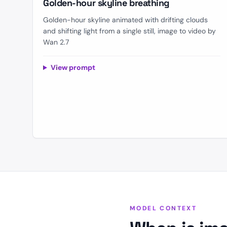
Golden-hour skyline breathing
Golden-hour skyline animated with drifting clouds
and shifting light from a single still, image to video by
Wan 2.7
View prompt
MODEL CONTEXT