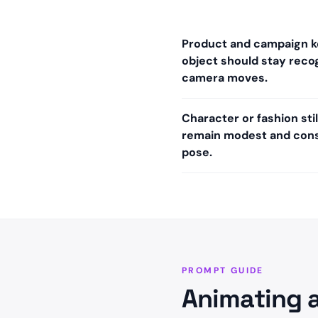
Product and campaign 
object should stay recog
camera moves.
Character or fashion st
remain modest and cons
pose.
PROMPT GUIDE
Animating 