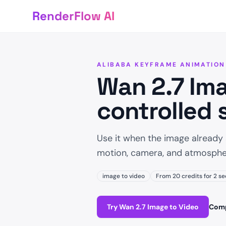
RenderFlow AI
ALIBABA KEYFRAME ANIMATION
Wan 2.7 Ima
controlled 
Use it when the image already
motion, camera, and atmosphe
image to video
From 20 credits for 2 se
Try Wan 2.7 Image to Video
Comp