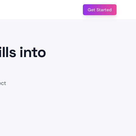
Get Started
lls into
ect