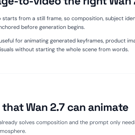
age-to-video the right Wan
starts from a still frame, so composition, subject ident
anchored before generation begins.
seful for animating generated keyframes, product im
isuals without starting the whole scene from words.
s that Wan 2.7 can animate
already solves composition and the prompt only needs
tmosphere.