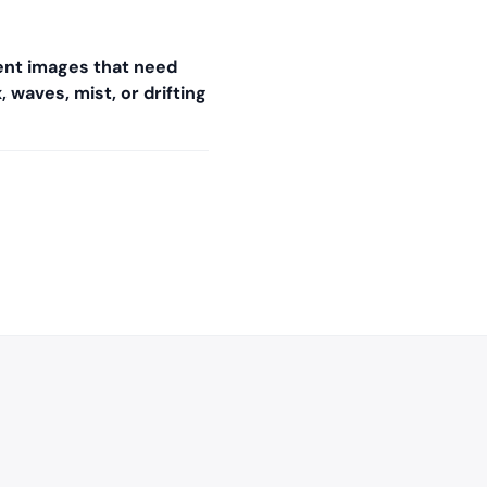
nt images that need
 waves, mist, or drifting