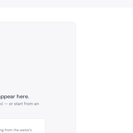
appear here.
o' — or start from an
ing from the water's