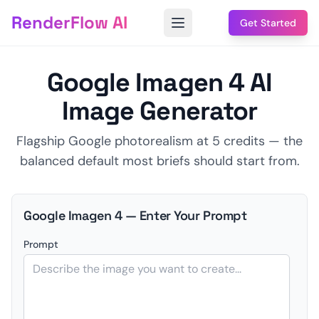
RenderFlow AI
Get Started
Google Imagen 4 AI
Image Generator
Flagship Google photorealism at 5 credits — the
balanced default most briefs should start from.
Google Imagen 4 — Enter Your Prompt
Prompt