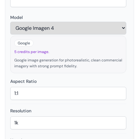
Model
Google
5 credits per image.
Google image generation for photorealistic, clean commercial
imagery with strong prompt fidelity.
Aspect Ratio
Resolution