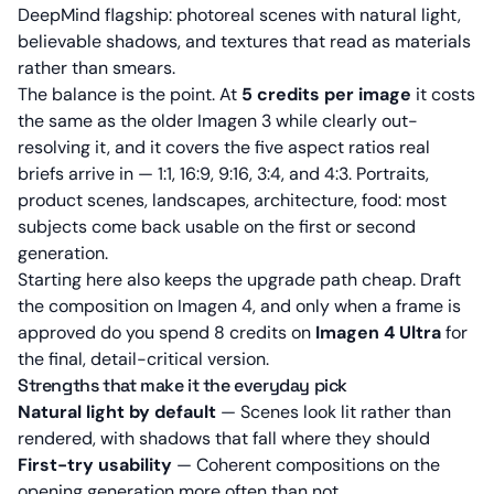
DeepMind flagship: photoreal scenes with natural light,
believable shadows, and textures that read as materials
rather than smears.
The balance is the point. At
5 credits per image
it costs
the same as the older Imagen 3 while clearly out-
resolving it, and it covers the five aspect ratios real
briefs arrive in — 1:1, 16:9, 9:16, 3:4, and 4:3. Portraits,
product scenes, landscapes, architecture, food: most
subjects come back usable on the first or second
generation.
Starting here also keeps the upgrade path cheap. Draft
the composition on Imagen 4, and only when a frame is
approved do you spend 8 credits on
Imagen 4 Ultra
for
the final, detail-critical version.
Strengths that make it the everyday pick
Natural light by default
— Scenes look lit rather than
rendered, with shadows that fall where they should
First-try usability
— Coherent compositions on the
opening generation more often than not