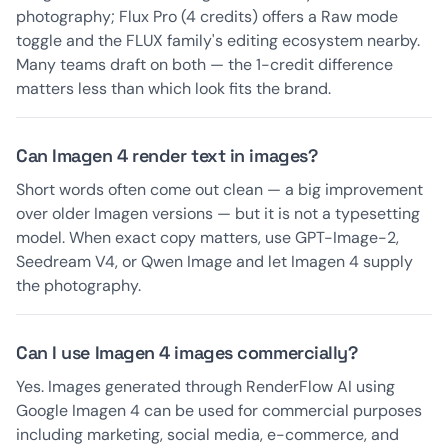
photography; Flux Pro (4 credits) offers a Raw mode
toggle and the FLUX family's editing ecosystem nearby.
Many teams draft on both — the 1-credit difference
matters less than which look fits the brand.
Can Imagen 4 render text in images?
Short words often come out clean — a big improvement
over older Imagen versions — but it is not a typesetting
model. When exact copy matters, use GPT-Image-2,
Seedream V4, or Qwen Image and let Imagen 4 supply
the photography.
Can I use Imagen 4 images commercially?
Yes. Images generated through RenderFlow AI using
Google Imagen 4 can be used for commercial purposes
including marketing, social media, e-commerce, and