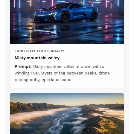
LANDSCAPE PHOTOGRAPHY
Misty mountain valley
Prompt:
Misty mountain valley at dawn with a
winding river, layers of fog between peaks, drone
photography, epic landscape