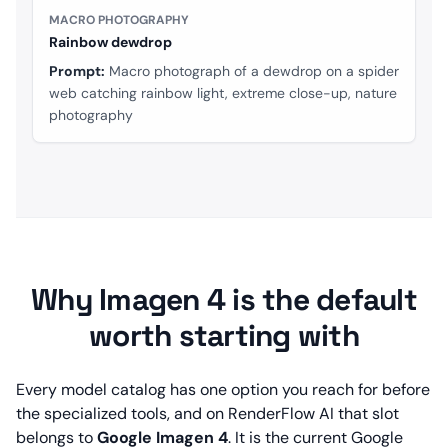
MACRO PHOTOGRAPHY
Rainbow dewdrop
Prompt:
Macro photograph of a dewdrop on a spider
web catching rainbow light, extreme close-up, nature
photography
Why Imagen 4 is the default
worth starting with
Every model catalog has one option you reach for before
the specialized tools, and on RenderFlow AI that slot
belongs to
Google Imagen 4
. It is the current Google