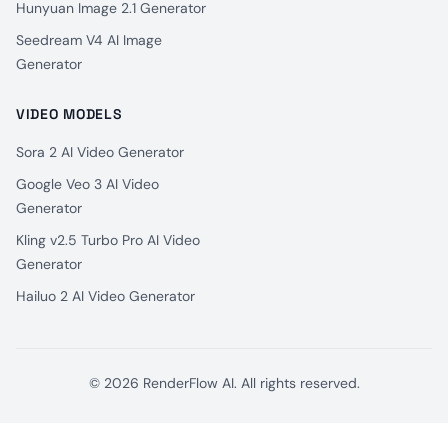
Hunyuan Image 2.1 Generator
Seedream V4 AI Image
Generator
VIDEO MODELS
Sora 2 AI Video Generator
Google Veo 3 AI Video
Generator
Kling v2.5 Turbo Pro AI Video
Generator
Hailuo 2 AI Video Generator
© 2026 RenderFlow AI. All rights reserved.