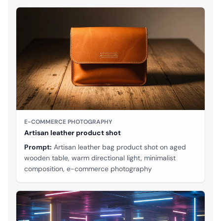
E-COMMERCE PHOTOGRAPHY
Artisan leather product shot
Prompt:
Artisan leather bag product shot on aged
wooden table, warm directional light, minimalist
composition, e-commerce photography