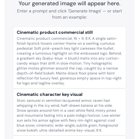
Your generated image will appear here.
Enter a prompt and click 'Generate Image' — or start
from an example:
Cinematic product commercial still
Cinematic product commercial, 16 × 9, 8 K. A single satin-
finish lipstick hovers center-frame on a swirling cumulus
pedestal. Soft pink–peach key light caresses the bullet,
creating a luminous highlight on the embossed logo. Behind,
a gradient sky (baby-blue → blush) melts into airy cotton-
candy wisps that drift in slow motion. Tiny holographic
glitter motes glimmer around the cap, caught by a narrow
depth-of-field bokeh. Matte-black floor plane with faint
reflection for luxury feel; generous empty space in top-right
for logo and tagline overlay.
Cinematic character key visual
Stoic samurai in vermilion lacquered armor, raven hair
whipping in the icy wind, half-drawn katana at his side.
Snow spirals around him in a vast white field, misty pines
and mountains fading into a pale indigo horizon. Low winter
sun sets his armor aglow with fiery rim-light against cool
blue snow; cinematic wide-angle, subtle grain, foreground
snow bokeh, ultra-detailed anime key-visual, 8 K.