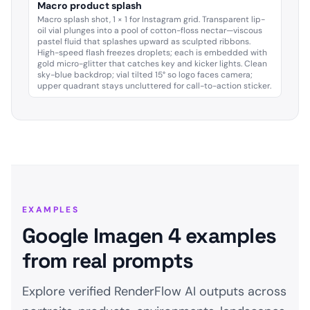
Macro product splash
Macro splash shot, 1 × 1 for Instagram grid. Transparent lip-
oil vial plunges into a pool of cotton-floss nectar—viscous
pastel fluid that splashes upward as sculpted ribbons.
High-speed flash freezes droplets; each is embedded with
gold micro-glitter that catches key and kicker lights. Clean
sky-blue backdrop; vial tilted 15° so logo faces camera;
upper quadrant stays uncluttered for call-to-action sticker.
EXAMPLES
Google Imagen 4 examples
from real prompts
Explore verified RenderFlow AI outputs across