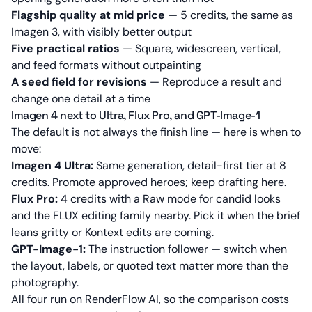
Flagship quality at mid price
— 5 credits, the same as
Imagen 3, with visibly better output
Five practical ratios
— Square, widescreen, vertical,
and feed formats without outpainting
A seed field for revisions
— Reproduce a result and
change one detail at a time
Imagen 4 next to Ultra, Flux Pro, and GPT-Image-1
The default is not always the finish line — here is when to
move:
Imagen 4 Ultra:
Same generation, detail-first tier at 8
credits. Promote approved heroes; keep drafting here.
Flux Pro:
4 credits with a Raw mode for candid looks
and the FLUX editing family nearby. Pick it when the brief
leans gritty or Kontext edits are coming.
GPT-Image-1:
The instruction follower — switch when
the layout, labels, or quoted text matter more than the
photography.
All four run on RenderFlow AI, so the comparison costs