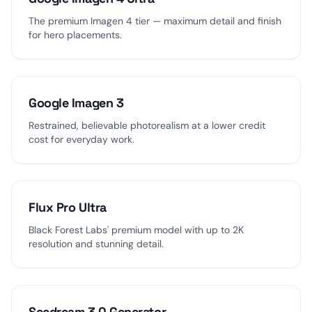
The premium Imagen 4 tier — maximum detail and finish
for hero placements.
Google Imagen 3
Restrained, believable photorealism at a lower credit
cost for everyday work.
Flux Pro Ultra
Black Forest Labs' premium model with up to 2K
resolution and stunning detail.
Seedream 3.0 Generator