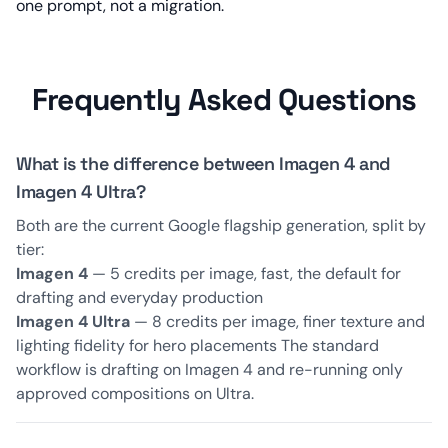
one prompt, not a migration.
Frequently Asked Questions
What is the difference between Imagen 4 and
Imagen 4 Ultra?
Both are the current Google flagship generation, split by
tier:
Imagen 4
— 5 credits per image, fast, the default for
drafting and everyday production
Imagen 4 Ultra
— 8 credits per image, finer texture and
lighting fidelity for hero placements The standard
workflow is drafting on Imagen 4 and re-running only
approved compositions on Ultra.