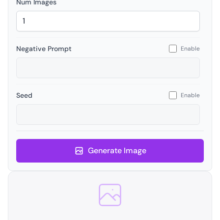
Num Images
Negative Prompt
Enable
Seed
Enable
Generate Image