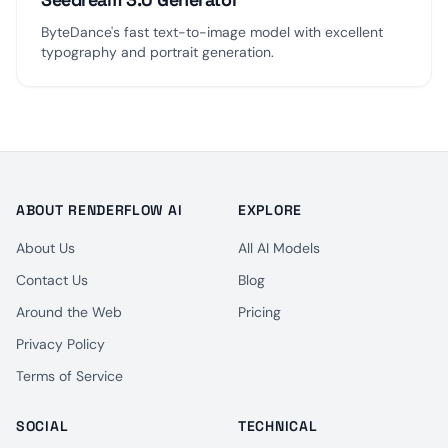
ByteDance's fast text-to-image model with excellent
typography and portrait generation.
ABOUT RENDERFLOW AI
EXPLORE
About Us
All AI Models
Contact Us
Blog
Around the Web
Pricing
Privacy Policy
Terms of Service
SOCIAL
TECHNICAL