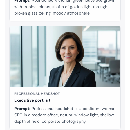
Prompt:
Abandoned Victorian greenhouse overgrown
with tropical plants, shafts of golden light through
broken glass ceiling, moody atmosphere
PROFESSIONAL HEADSHOT
Executive portrait
Prompt:
Professional headshot of a confident woman
CEO in a modern office, natural window light, shallow
depth of field, corporate photography