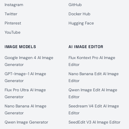
Instagram
GitHub
Twitter
Docker Hub
Pinterest
Hugging Face
YouTube
IMAGE MODELS
AI IMAGE EDITOR
Google Imagen 4 AI Image
Flux Kontext Pro AI Image
Generator
Editor
GPT-Image-1 AI Image
Nano Banana Edit AI Image
Generator
Editor
Flux Pro Ultra AI Image
Qwen Image Edit AI Image
Generator
Editor
Nano Banana AI Image
Seedream V4 Edit AI Image
Generator
Editor
Qwen Image Generator
SeedEdit V3 AI Image Editor