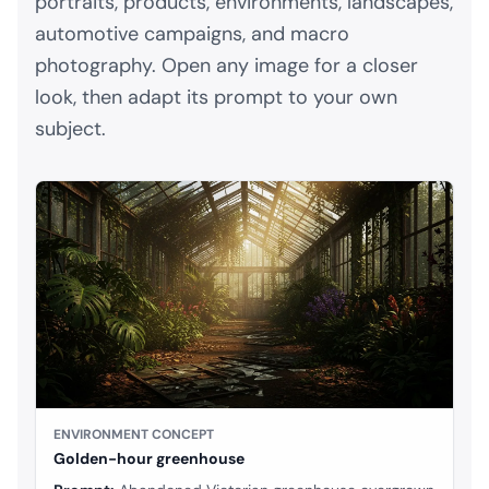
portraits, products, environments, landscapes,
automotive campaigns, and macro
photography. Open any image for a closer
look, then adapt its prompt to your own
subject.
ENVIRONMENT CONCEPT
Golden-hour greenhouse