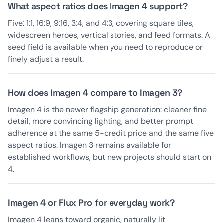
What aspect ratios does Imagen 4 support?
Five: 1:1, 16:9, 9:16, 3:4, and 4:3, covering square tiles,
widescreen heroes, vertical stories, and feed formats. A
seed field is available when you need to reproduce or
finely adjust a result.
How does Imagen 4 compare to Imagen 3?
Imagen 4 is the newer flagship generation: cleaner fine
detail, more convincing lighting, and better prompt
adherence at the same 5-credit price and the same five
aspect ratios. Imagen 3 remains available for
established workflows, but new projects should start on
4.
Imagen 4 or Flux Pro for everyday work?
Imagen 4 leans toward organic, naturally lit