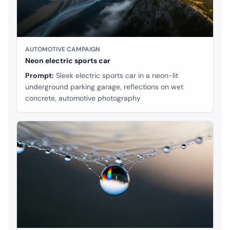
AUTOMOTIVE CAMPAIGN
Neon electric sports car
Prompt:
Sleek electric sports car in a neon-lit
underground parking garage, reflections on wet
concrete, automotive photography