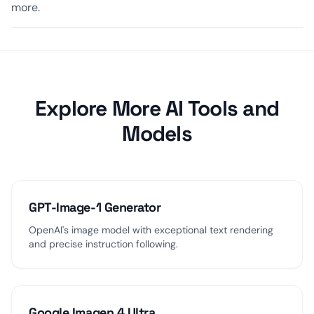
more.
Explore More AI Tools and
Models
GPT-Image-1 Generator
OpenAI's image model with exceptional text rendering
and precise instruction following.
Google Imagen 4 Ultra