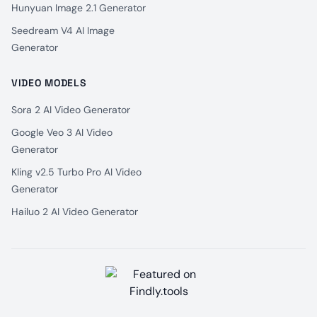
Hunyuan Image 2.1 Generator
Seedream V4 AI Image
Generator
VIDEO MODELS
Sora 2 AI Video Generator
Google Veo 3 AI Video
Generator
Kling v2.5 Turbo Pro AI Video
Generator
Hailuo 2 AI Video Generator