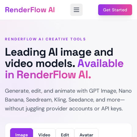
RenderFlow AI
Get Started
RENDERFLOW AI CREATIVE TOOLS
Leading AI image and
video models.
Available
in RenderFlow AI.
Generate, edit, and animate with GPT Image, Nano
Banana, Seedream, Kling, Seedance, and more—
without juggling provider accounts or API keys.
Image
Video
Edit
Avatar