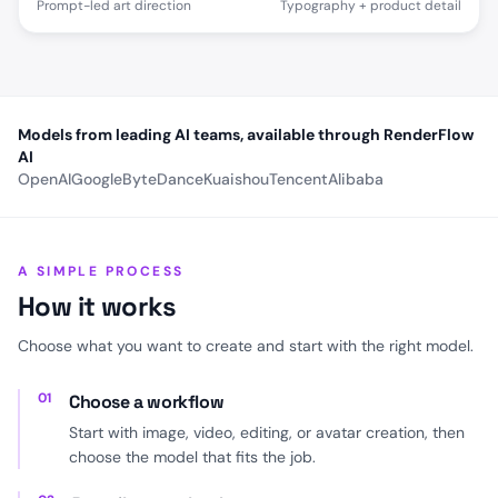
Prompt-led art direction
Typography + product detail
Models from leading AI teams, available through RenderFlow
AI
OpenAI
Google
ByteDance
Kuaishou
Tencent
Alibaba
A SIMPLE PROCESS
How it works
Choose what you want to create and start with the right model.
01
Choose a workflow
Start with image, video, editing, or avatar creation, then
choose the model that fits the job.