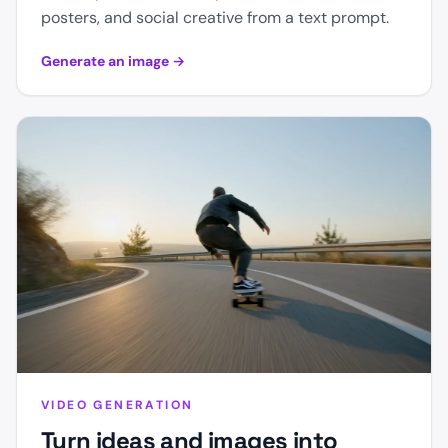
posters, and social creative from a text prompt.
Generate an image
→
VIDEO GENERATION
Turn ideas and images into