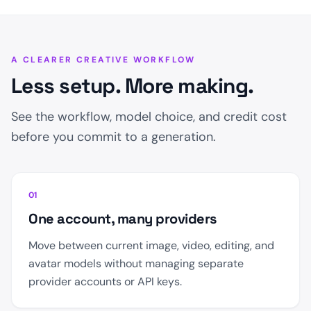
A CLEARER CREATIVE WORKFLOW
Less setup. More making.
See the workflow, model choice, and credit cost
before you commit to a generation.
01
One account, many providers
Move between current image, video, editing, and
avatar models without managing separate
provider accounts or API keys.