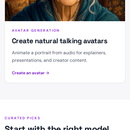
AVATAR GENERATION
Create natural talking avatars
Animate a portrait from audio for explainers,
presentations, and creator content.
Create an avatar
→
CURATED PICKS
Start with the right model