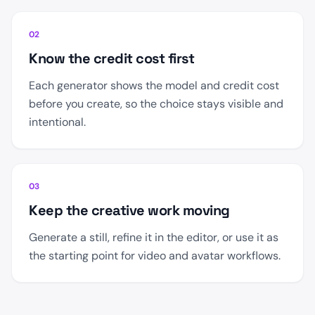
02
Know the credit cost first
Each generator shows the model and credit cost
before you create, so the choice stays visible and
intentional.
03
Keep the creative work moving
Generate a still, refine it in the editor, or use it as
the starting point for video and avatar workflows.