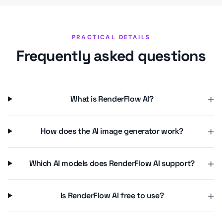
PRACTICAL DETAILS
Frequently asked questions
+
What is RenderFlow AI?
+
How does the AI image generator work?
+
Which AI models does RenderFlow AI support?
+
Is RenderFlow AI free to use?