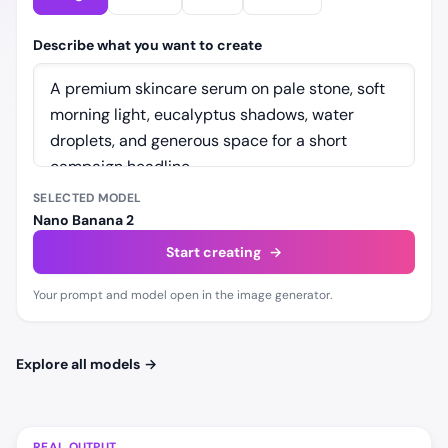
Describe what you want to create
SELECTED MODEL
Nano Banana 2
Start creating
→
Your prompt and model open in the image generator.
Explore all models
→
REAL OUTPUT