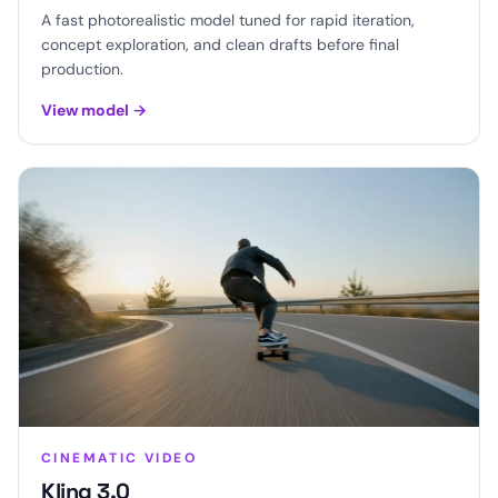
A fast photorealistic model tuned for rapid iteration,
concept exploration, and clean drafts before final
production.
View model
→
CINEMATIC VIDEO
Kling 3.0