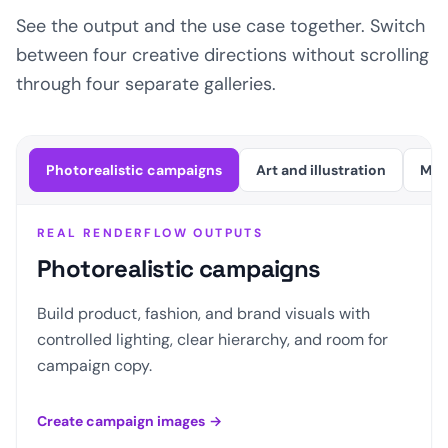
See the output and the use case together. Switch
between four creative directions without scrolling
through four separate galleries.
Photorealistic campaigns
Art and illustration
Mot
REAL RENDERFLOW OUTPUTS
Photorealistic campaigns
Build product, fashion, and brand visuals with
controlled lighting, clear hierarchy, and room for
campaign copy.
Create campaign images
→