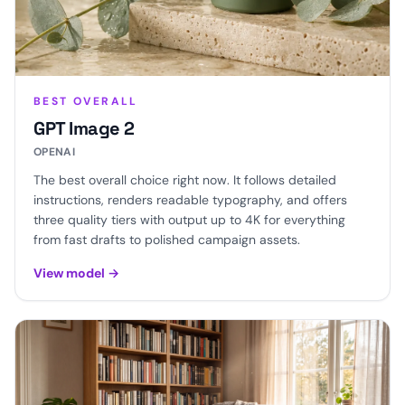
BEST OVERALL
GPT Image 2
OPENAI
The best overall choice right now. It follows detailed
instructions, renders readable typography, and offers
three quality tiers with output up to 4K for everything
from fast drafts to polished campaign assets.
View model
→