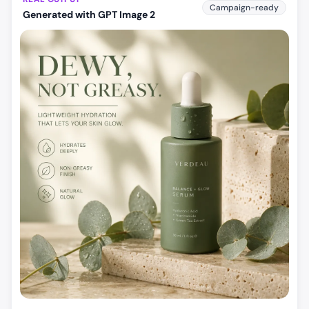
Campaign-ready
Generated with GPT Image 2