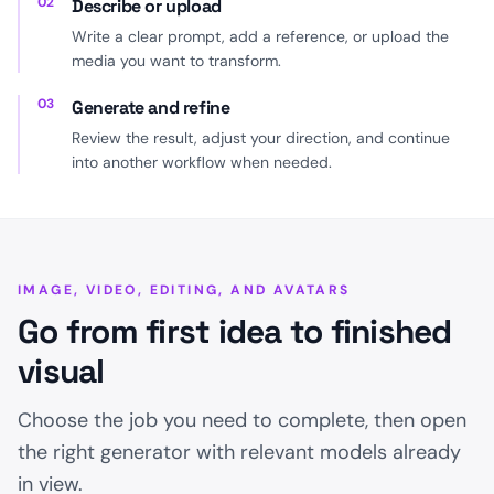
02
Describe or upload
Write a clear prompt, add a reference, or upload the
media you want to transform.
03
Generate and refine
Review the result, adjust your direction, and continue
into another workflow when needed.
IMAGE, VIDEO, EDITING, AND AVATARS
Go from first idea to finished
visual
Choose the job you need to complete, then open
the right generator with relevant models already
in view.