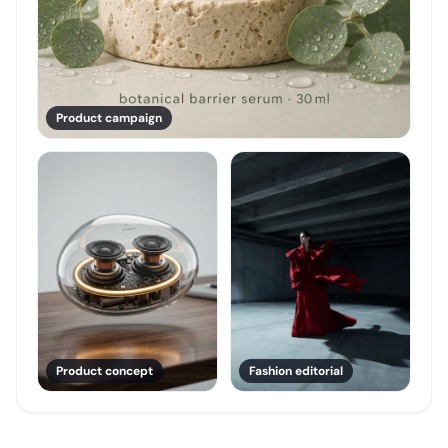
Product campaign
Product concept
Fashion editorial