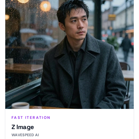
FAST ITERATION
Z Image
WAVESPEED AI