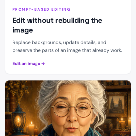
PROMPT-BASED EDITING
Edit without rebuilding the
image
Replace backgrounds, update details, and
preserve the parts of an image that already work.
Edit an image
→