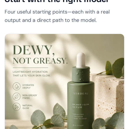
Four useful starting points—each with a real
output and a direct path to the model.