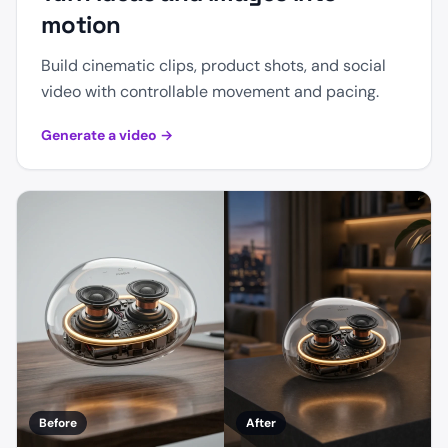
motion
Build cinematic clips, product shots, and social
video with controllable movement and pacing.
Generate a video
→
Before
After