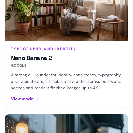
TYPOGRAPHY AND IDENTITY
Nano Banana 2
GOOGLE
A strong all-rounder for identity consistency, typography,
and rapid iteration. It holds a character across poses and
scenes and renders finished images up to 4K.
View model
→