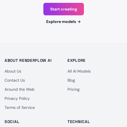
Start creating
Explore models
→
ABOUT RENDERFLOW AI
EXPLORE
About Us
All AI Models
Contact Us
Blog
Around the Web
Pricing
Privacy Policy
Terms of Service
SOCIAL
TECHNICAL