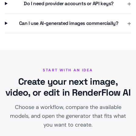
+
Do I need provider accounts or API keys?
+
Can I use AI-generated images commercially?
START WITH AN IDEA
Create your next image,
video, or edit in RenderFlow AI
Choose a workflow, compare the available
models, and open the generator that fits what
you want to create.