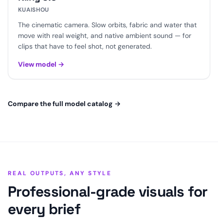
KUAISHOU
The cinematic camera. Slow orbits, fabric and water that
move with real weight, and native ambient sound — for
clips that have to feel shot, not generated.
View model
→
Compare the full model catalog
→
REAL OUTPUTS, ANY STYLE
Professional-grade visuals for
every brief