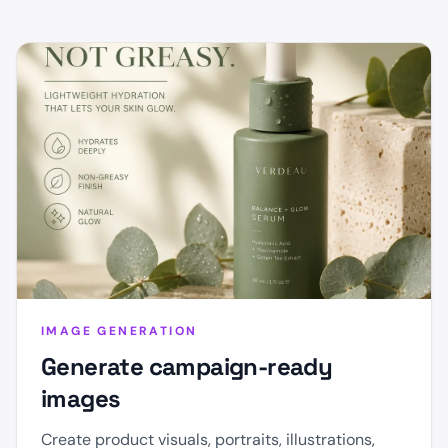
IMAGE GENERATION
Generate campaign-ready
images
Create product visuals, portraits, illustrations,