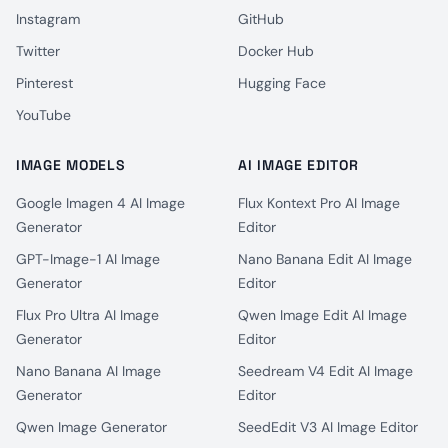
Instagram
GitHub
Twitter
Docker Hub
Pinterest
Hugging Face
YouTube
IMAGE MODELS
AI IMAGE EDITOR
Google Imagen 4 AI Image
Flux Kontext Pro AI Image
Generator
Editor
GPT-Image-1 AI Image
Nano Banana Edit AI Image
Generator
Editor
Flux Pro Ultra AI Image
Qwen Image Edit AI Image
Generator
Editor
Nano Banana AI Image
Seedream V4 Edit AI Image
Generator
Editor
Qwen Image Generator
SeedEdit V3 AI Image Editor