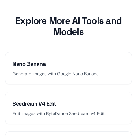
Explore More AI Tools and
Models
Nano Banana
Generate images with Google Nano Banana.
Seedream V4 Edit
Edit images with ByteDance Seedream V4 Edit.