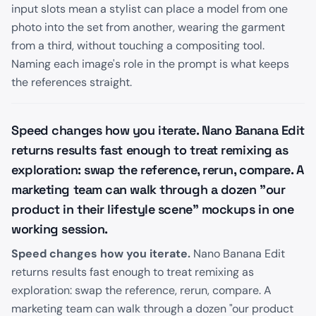
input slots mean a stylist can place a model from one
photo into the set from another, wearing the garment
from a third, without touching a compositing tool.
Naming each image's role in the prompt is what keeps
the references straight.
Speed changes how you iterate. Nano Banana Edit
returns results fast enough to treat remixing as
exploration: swap the reference, rerun, compare. A
marketing team can walk through a dozen "our
product in their lifestyle scene" mockups in one
working session.
Speed changes how you iterate.
Nano Banana Edit
returns results fast enough to treat remixing as
exploration: swap the reference, rerun, compare. A
marketing team can walk through a dozen "our product