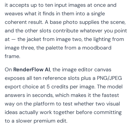
it accepts up to ten input images at once and
weaves what it finds in them into a single
coherent result. A base photo supplies the scene,
and the other slots contribute whatever you point
at — the jacket from image two, the lighting from
image three, the palette from a moodboard
frame.
On
RenderFlow AI
, the image editor canvas
exposes all ten reference slots plus a PNG/JPEG
export choice at 5 credits per image. The model
answers in seconds, which makes it the fastest
way on the platform to test whether two visual
ideas actually work together before committing
to a slower premium edit.