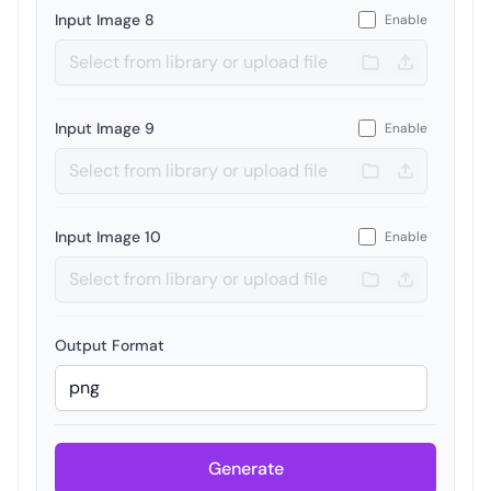
Input Image 8
Enable
Input Image 9
Enable
Input Image 10
Enable
Output Format
Generate