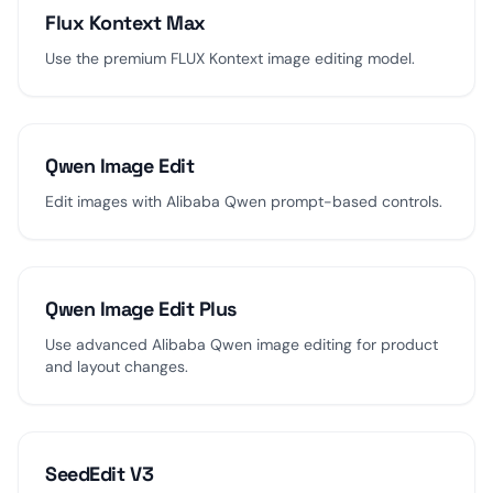
Flux Kontext Max
Use the premium FLUX Kontext image editing model.
Qwen Image Edit
Edit images with Alibaba Qwen prompt-based controls.
Qwen Image Edit Plus
Use advanced Alibaba Qwen image editing for product
and layout changes.
SeedEdit V3