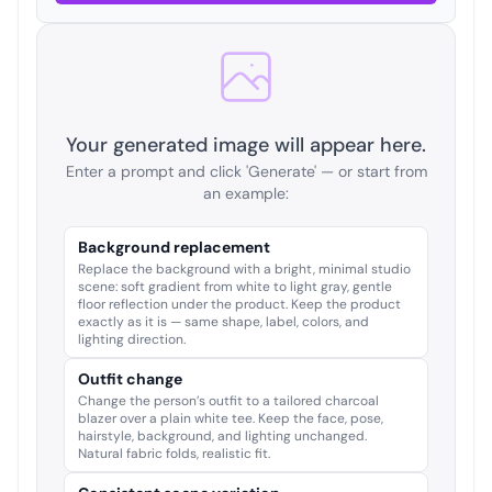
Your generated image will appear here.
Enter a prompt and click 'Generate' — or start from
an example:
Background replacement
Replace the background with a bright, minimal studio
scene: soft gradient from white to light gray, gentle
floor reflection under the product. Keep the product
exactly as it is — same shape, label, colors, and
lighting direction.
Outfit change
Change the person’s outfit to a tailored charcoal
blazer over a plain white tee. Keep the face, pose,
hairstyle, background, and lighting unchanged.
Natural fabric folds, realistic fit.