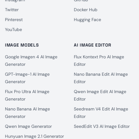
Twitter
Docker Hub
Pinterest
Hugging Face
YouTube
IMAGE MODELS
AI IMAGE EDITOR
Google Imagen 4 AI Image
Flux Kontext Pro AI Image
Generator
Editor
GPT-Image-1 AI Image
Nano Banana Edit AI Image
Generator
Editor
Flux Pro Ultra AI Image
Qwen Image Edit AI Image
Generator
Editor
Nano Banana AI Image
Seedream V4 Edit AI Image
Generator
Editor
Qwen Image Generator
SeedEdit V3 AI Image Editor
Hunyuan Image 2.1 Generator