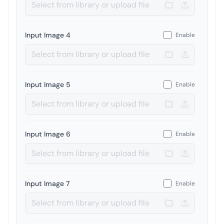
Input Image 4
Enable
Input Image 5
Enable
Input Image 6
Enable
Input Image 7
Enable