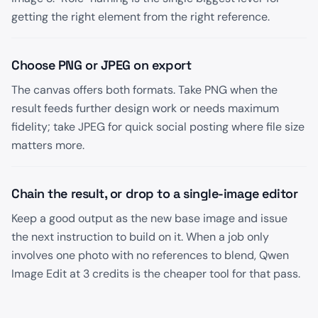
getting the right element from the right reference.
Choose PNG or JPEG on export
The canvas offers both formats. Take PNG when the
result feeds further design work or needs maximum
fidelity; take JPEG for quick social posting where file size
matters more.
Chain the result, or drop to a single-image editor
Keep a good output as the new base image and issue
the next instruction to build on it. When a job only
involves one photo with no references to blend, Qwen
Image Edit at 3 credits is the cheaper tool for that pass.