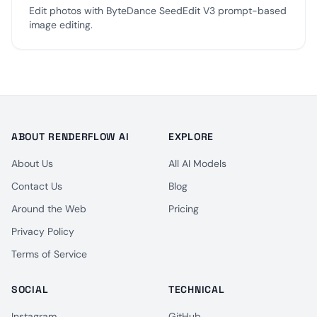
Edit photos with ByteDance SeedEdit V3 prompt-based
image editing.
ABOUT RENDERFLOW AI
EXPLORE
About Us
All AI Models
Contact Us
Blog
Around the Web
Pricing
Privacy Policy
Terms of Service
SOCIAL
TECHNICAL
Instagram
GitHub