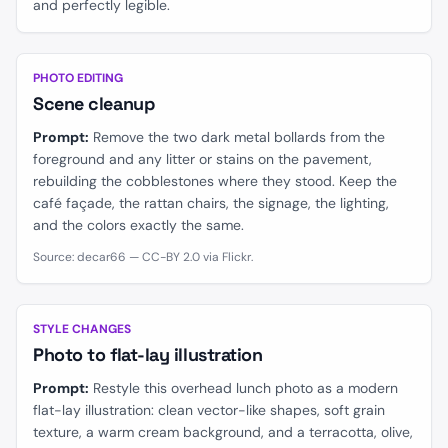
and perfectly legible.
BEFORE
AFTER
PHOTO EDITING
Scene cleanup
Prompt:
Remove the two dark metal bollards from the
foreground and any litter or stains on the pavement,
rebuilding the cobblestones where they stood. Keep the
café façade, the rattan chairs, the signage, the lighting,
and the colors exactly the same.
Source: decar66 — CC-BY 2.0 via Flickr.
BEFORE
AFTER
STYLE CHANGES
Photo to flat-lay illustration
Prompt:
Restyle this overhead lunch photo as a modern
flat-lay illustration: clean vector-like shapes, soft grain
texture, a warm cream background, and a terracotta, olive,