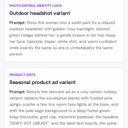
BEFORE
AFTER
PHOTO EDITING, IDENTITY LOCK
Outdoor headshot variant
Prompt:
Move this woman into a sunlit park for a relaxed
outdoor headshot: soft golden-hour backlight, blurred
green foliage behind her, a gentle breeze in her hair. Keep
her face, hairstyle, blazer, white shirt, and warm confident
smile exactly the same so she is unmistakably the same
person.
BEFORE
AFTER
PRODUCT EDITS
Seasonal product ad variant
Prompt:
Restyle this skincare ad as a cozy winter-holiday
variant: replace the eucalyptus leaves with frosted pine
sprigs, scatter a few tiny warm fairy lights at the base, and
shift the pale sage background to a deep forest green.
Keep the bottle, gold cap, travertine pedestal, the headline
"DEWY, NOT GREASY", and the label text exactly the same