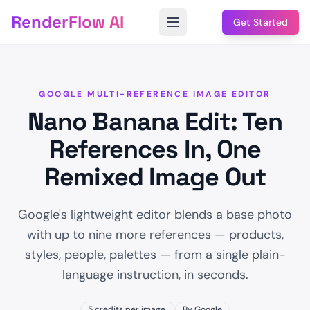
RenderFlow AI
Get Started
GOOGLE MULTI-REFERENCE IMAGE EDITOR
Nano Banana Edit: Ten
References In, One
Remixed Image Out
Google's lightweight editor blends a base photo
with up to nine more references — products,
styles, people, palettes — from a single plain-
language instruction, in seconds.
5 credits per image.
By Google