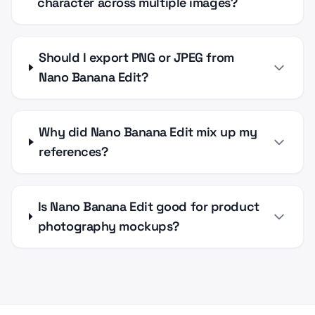
character across multiple images?
Should I export PNG or JPEG from
Nano Banana Edit?
Why did Nano Banana Edit mix up my
references?
Is Nano Banana Edit good for product
photography mockups?