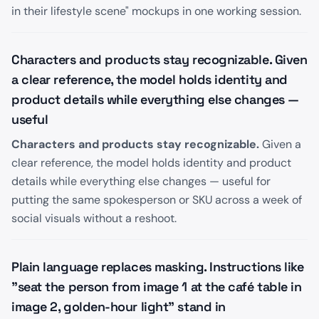
in their lifestyle scene" mockups in one working session.
Characters and products stay recognizable. Given
a clear reference, the model holds identity and
product details while everything else changes —
useful
Characters and products stay recognizable.
Given a
clear reference, the model holds identity and product
details while everything else changes — useful for
putting the same spokesperson or SKU across a week of
social visuals without a reshoot.
Plain language replaces masking. Instructions like
"seat the person from image 1 at the café table in
image 2, golden-hour light" stand in