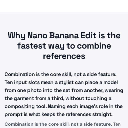
Why Nano Banana Edit is the
fastest way to combine
references
Combination is the core skill, not a side feature.
Ten input slots mean a stylist can place a model
from one photo into the set from another, wearing
the garment from a third, without touching a
compositing tool. Naming each image's role in the
prompt is what keeps the references straight.
Combination is the core skill, not a side feature.
Ten