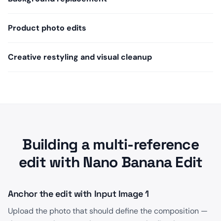
Product photo edits
Creative restyling and visual cleanup
Building a multi-reference
edit with Nano Banana Edit
Anchor the edit with Input Image 1
Upload the photo that should define the composition —