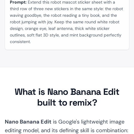
Prompt:
Extend this robot mascot sticker sheet with a
third row of three new stickers in the same style: the robot
waving goodbye, the robot reading a tiny book, and the
robot jumping with joy. Keep the same round white robot
design, orange eye, leaf antenna, thick white sticker
outlines, soft flat 3D style, and mint background perfectly
consistent.
What is Nano Banana Edit
built to remix?
Nano Banana Edit
is Google's lightweight image
editing model, and its defining skill is combination: