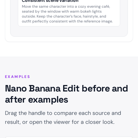
Consistent scene variation
Move the same character into a cozy evening café,
seated by the window with warm bokeh lights
outside. Keep the character’s face, hairstyle, and
outfit perfectly consistent with the reference image.
EXAMPLES
Nano Banana Edit before and
after examples
Drag the handle to compare each source and
result, or open the viewer for a closer look.