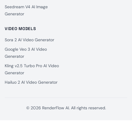
Seedream V4 AI Image
Generator
VIDEO MODELS
Sora 2 AI Video Generator
Google Veo 3 AI Video
Generator
Kling v2.5 Turbo Pro AI Video
Generator
Hailuo 2 AI Video Generator
© 2026 RenderFlow AI. All rights reserved.