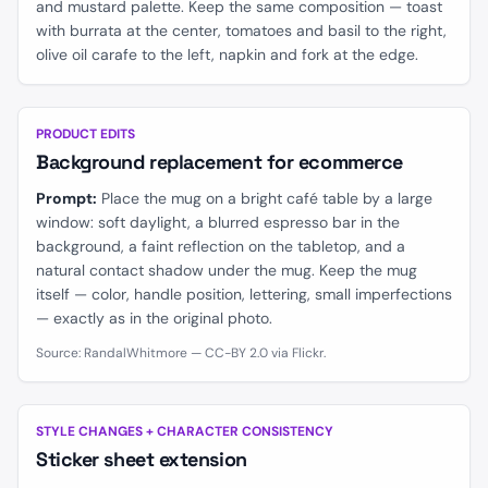
and mustard palette. Keep the same composition — toast
with burrata at the center, tomatoes and basil to the right,
olive oil carafe to the left, napkin and fork at the edge.
BEFORE
AFTER
PRODUCT EDITS
Background replacement for ecommerce
Prompt:
Place the mug on a bright café table by a large
window: soft daylight, a blurred espresso bar in the
background, a faint reflection on the tabletop, and a
natural contact shadow under the mug. Keep the mug
itself — color, handle position, lettering, small imperfections
— exactly as in the original photo.
Source: RandalWhitmore — CC-BY 2.0 via Flickr.
BEFORE
AFTER
STYLE CHANGES + CHARACTER CONSISTENCY
Sticker sheet extension