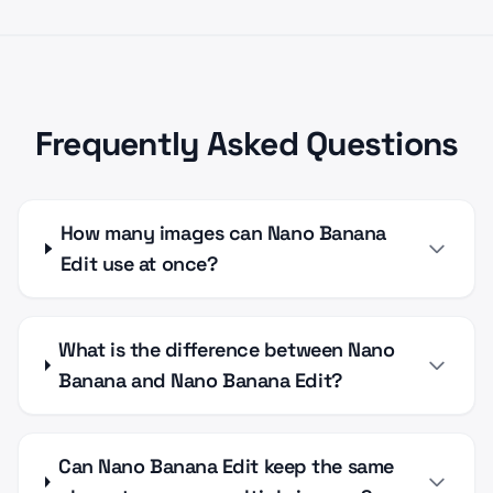
Frequently Asked Questions
How many images can Nano Banana
Edit use at once?
What is the difference between Nano
Banana and Nano Banana Edit?
Can Nano Banana Edit keep the same