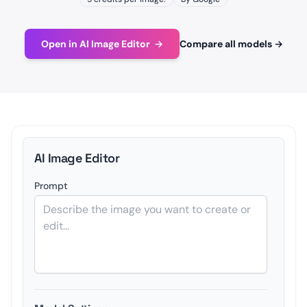
Open in AI Image Editor
→
Compare all models
→
AI Image Editor
Prompt