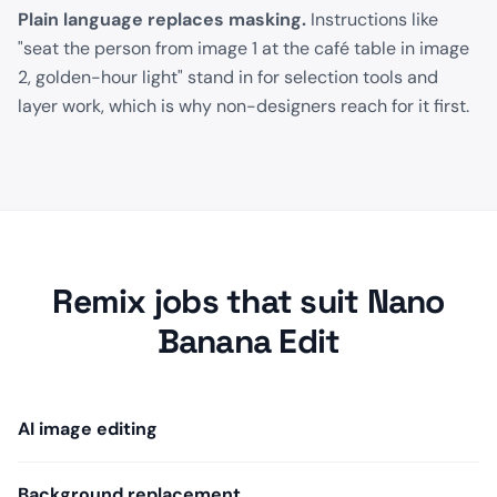
Plain language replaces masking.
Instructions like
"seat the person from image 1 at the café table in image
2, golden-hour light" stand in for selection tools and
layer work, which is why non-designers reach for it first.
Remix jobs that suit Nano
Banana Edit
AI image editing
Background replacement