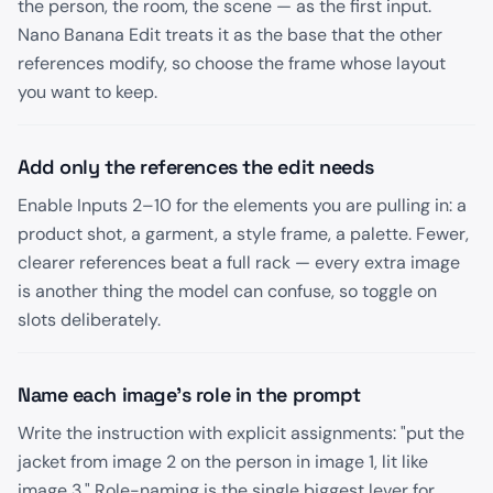
the person, the room, the scene — as the first input.
Nano Banana Edit treats it as the base that the other
references modify, so choose the frame whose layout
you want to keep.
Add only the references the edit needs
Enable Inputs 2–10 for the elements you are pulling in: a
product shot, a garment, a style frame, a palette. Fewer,
clearer references beat a full rack — every extra image
is another thing the model can confuse, so toggle on
slots deliberately.
Name each image's role in the prompt
Write the instruction with explicit assignments: "put the
jacket from image 2 on the person in image 1, lit like
image 3." Role-naming is the single biggest lever for