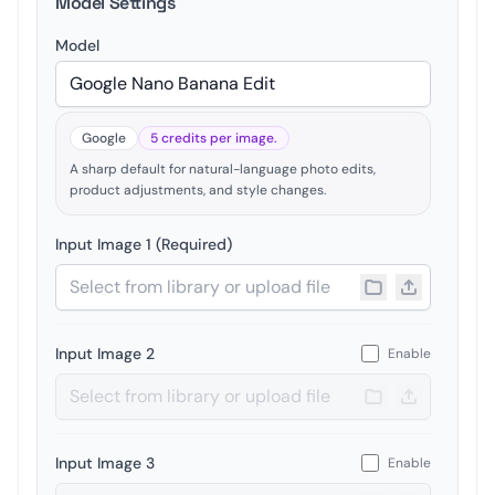
Model Settings
Model
Google
5 credits per image.
A sharp default for natural-language photo edits,
product adjustments, and style changes.
Input Image 1 (Required)
Input Image 2
Enable
Input Image 3
Enable