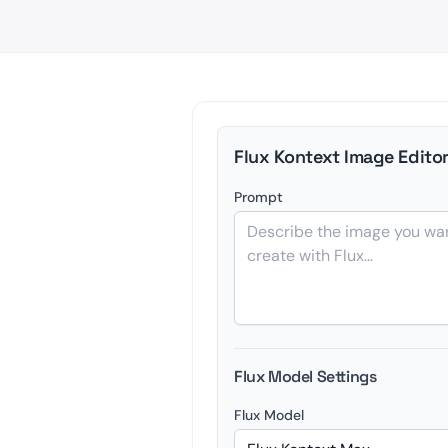
Flux Kontext Image Edito
Prompt
Flux Model Settings
Flux Model