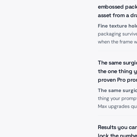
embossed packag
asset from a dr
Fine texture hol
packaging survive 
when the frame wi
The same surgic
the one thing 
proven Pro pro
The same surgical
thing your promp
Max upgrades qua
Results you ca
lock the number