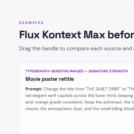
Safety Tolerance
EXAMPLES
Flux Kontext Max befor
Drag the handle to compare each source and re
BEFORE
TYPOGRAPHY-SENSITIVE IMAGES — SIGNATURE STRENGTH
Movie poster retitle
Prompt:
Change the title from "THE QUIET ORBIT" to "T
tall elegant serif capitals across the lower third, keepin
and-orange grade consistent. Keep the astronaut, the r
moons, the atmospheric dust, and the small billing blo