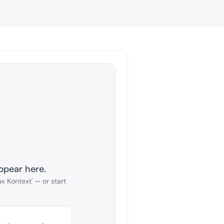
ppear here.
x Kontext' — or start