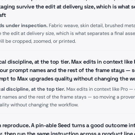
ing survive the edit at delivery size, which is what se
aft
ds under inspection.
Fabric weave, skin detail, brushed me
the edit at delivery size, which is what separates a final asse
ll be cropped, zoomed, or printed.
al discipline, at the top tier. Max edits in context lik
your prompt names and the rest of the frame stays — 
mpt to Max upgrades quality without changing the w
 discipline, at the top tier.
Max edits in context like Pro —
t names and the rest of the frame stays — so moving a prove
lity without changing the workflow.
n reproduce. A pin-able Seed turns a good outcome int
, then run the same instruction across a product line o