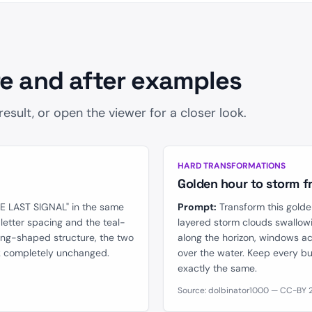
2
e and after examples
sult, or open the viewer for a closer look.
AFTER
BEFORE
HARD TRANSFORMATIONS
Golden hour to storm f
HE LAST SIGNAL" in the same
Prompt:
Transform this golde
g letter spacing and the teal-
layered storm clouds swallowi
ing-shaped structure, the two
along the horizon, windows ac
ck completely unchanged.
over the water. Keep every bui
exactly the same.
Source: dolbinator1000 — CC-BY 2.0