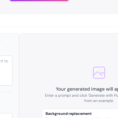
r
Your generated image will a
Enter a prompt and click 'Generate with Flu
from an example:
Background replacement