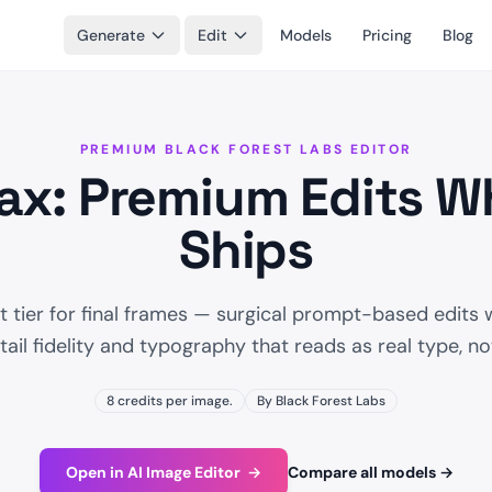
Generate
Edit
Models
Pricing
Blog
PREMIUM BLACK FOREST LABS EDITOR
ax: Premium Edits Wh
Ships
 tier for final frames — surgical prompt-based edits w
ail fidelity and typography that reads as real type, n
8 credits per image.
By Black Forest Labs
Open in AI Image Editor
→
Compare all models
→