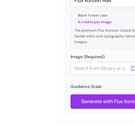
Black Forest Labs
8 credits per image.
The premium Flux Kontext choice fo
harder edits and typography-sensi
images.
Image (Required)
Guidance Scale
Generate with Flux Kont
Seed