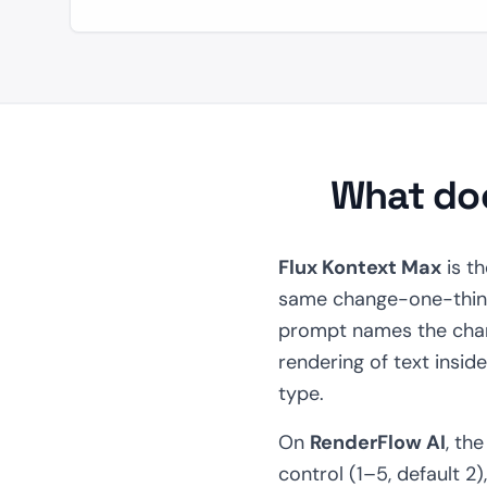
What doe
Flux Kontext Max
is th
same change-one-thing 
prompt names the chan
rendering of text insid
type.
On
RenderFlow AI
, th
control (1–5, default 2)