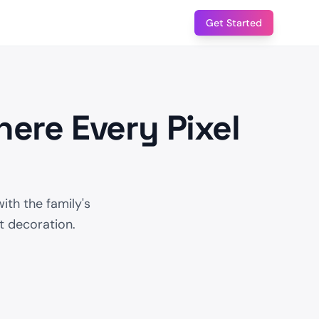
Get Started
ere Every Pixel
ith the family's
ot decoration.