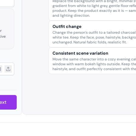
Replace the background with a bright, minimal st
gradient from white to light gray, gentle floor ref
product. Keep the product exactly as it is — same
and lighting direction.
Outfit change
r
Change the person’s outfit to a tailored charcoal
tive
white tee. Keep the face, pose, hairstyle, backgr
unchanged. Natural fabric folds, realistic fit.
Consistent scene variation
Move the same character into a cozy evening caf
window with warm bokeh lights outside. Keep the
hairstyle, and outfit perfectly consistent with th
ext