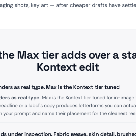
ing shots, key art — after cheaper drafts have settle
the Max tier adds over a st
Kontext edit
ers as real type. Max is the Kontext tier tuned
ers as real type.
Max is the Kontext tier tuned for in-image 
eadline or a label's copy produces letterforms you can actua
n your prompt and name their placement for the cleanest resu
lds under inspection. Fabric weave, skin detail, brushe