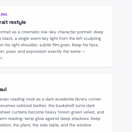
AFTER
LING
ait restyle
ortrait as a cinematic low-key character portrait: deep
 black, a single warm key light from the left sculpting
 on his right shoulder, subtle film grain. Keep his face,
ter, pose, and expression exactly the same —
n.
AFTER
aul
avian reading nook as a dark academia library corner:
becomes oxblood leather, the bookshelf turns dark
e sheer curtains become heavy forest-green velvet, and
warm reading-lamp glow against deep shadows. Keep
osition, the plant, the side table, and the window