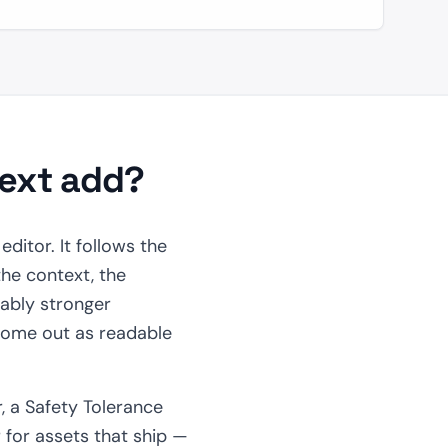
text add?
ditor. It follows the
he context, the
ably stronger
 come out as readable
, a Safety Tolerance
er for assets that ship —