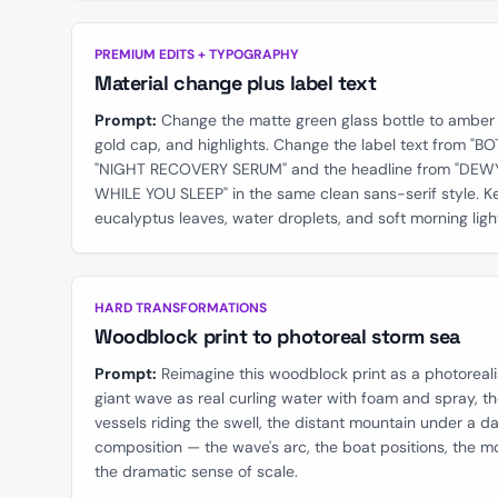
BEFORE
PREMIUM EDITS + TYPOGRAPHY
Material change plus label text
Prompt:
Change the matte green glass bottle to amber 
gold cap, and highlights. Change the label text from "
"NIGHT RECOVERY SERUM" and the headline from "DEWY
WHILE YOU SLEEP" in the same clean sans-serif style. Ke
eucalyptus leaves, water droplets, and soft morning ligh
BEFORE
HARD TRANSFORMATIONS
Woodblock print to photoreal storm sea
Prompt:
Reimagine this woodblock print as a photoreali
giant wave as real curling water with foam and spray, t
vessels riding the swell, the distant mountain under a d
composition — the wave's arc, the boat positions, the m
the dramatic sense of scale.