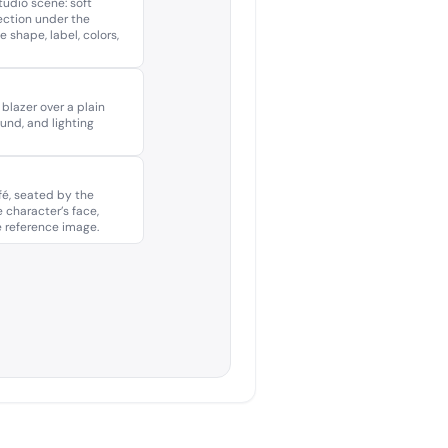
udio scene: soft
lection under the
 shape, label, colors,
 blazer over a plain
ound, and lighting
é, seated by the
 character’s face,
e reference image.