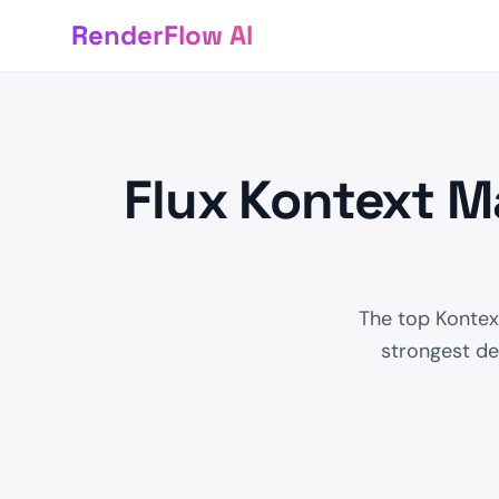
RenderFlow AI
Flux Kontext M
The top Kontext
strongest det