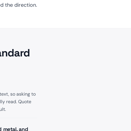
d the direction.
andard
text, so asking to
lly read. Quote
lt.
d metal, and