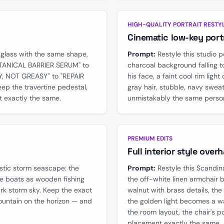
AFTER
BEFORE
HIGH-QUALITY PORTRAIT RESTY
Cinematic low-key portr
glass with the same shape,
Prompt:
Restyle this studio p
BOTANICAL BARRIER SERUM" to
charcoal background falling to
, NOT GREASY" to "REPAIR
his face, a faint cool rim light
ep the travertine pedestal,
gray hair, stubble, navy swea
t exactly the same.
unmistakably the same perso
AFTER
BEFORE
PREMIUM EDITS
Full interior style overh
stic storm seascape: the
Prompt:
Restyle this Scandin
he boats as wooden fishing
the off-white linen armchair 
ark storm sky. Keep the exact
walnut with brass details, th
ountain on the horizon — and
the golden light becomes a 
the room layout, the chair's p
placement exactly the same.