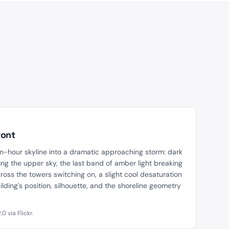
AFTER
ront
n-hour skyline into a dramatic approaching storm: dark
ng the upper sky, the last band of amber light breaking
ross the towers switching on, a slight cool desaturation
lding's position, silhouette, and the shoreline geometry
 via Flickr.