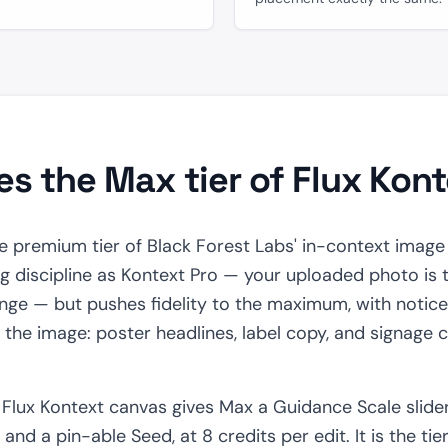
s the Max tier of Flux Kon
e premium tier of Black Forest Labs' in-context image e
discipline as Kontext Pro — your uploaded photo is t
ge — but pushes fidelity to the maximum, with notice
e the image: poster headlines, label copy, and signage
e Flux Kontext canvas gives Max a Guidance Scale slider
, and a pin-able Seed, at 8 credits per edit. It is the ti