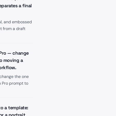
parates a final
tal, and embossed
t from a draft
e Pro — change
so moving a
orkflow.
 change the one
n Pro prompt to
o a template:
r a portrait