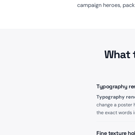
campaign heroes, packag
What 
Typography rend
Typography rend
change a poster h
the exact words i
Fine texture ho