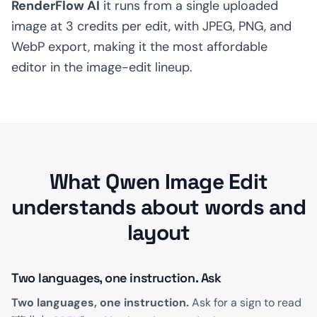
RenderFlow AI
it runs from a single uploaded
image at 3 credits per edit, with JPEG, PNG, and
WebP export, making it the most affordable
editor in the image-edit lineup.
What Qwen Image Edit
understands about words and
layout
Two languages, one instruction. Ask
Two languages, one instruction.
Ask for a sign to read