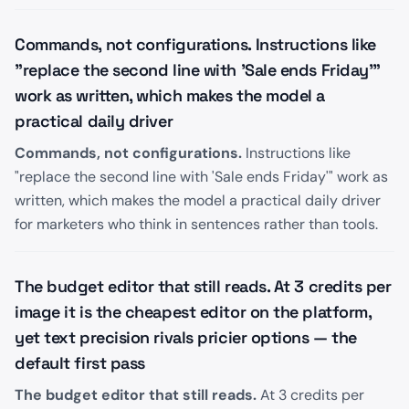
Commands, not configurations. Instructions like
"replace the second line with 'Sale ends Friday'"
work as written, which makes the model a
practical daily driver
Commands, not configurations.
Instructions like
"replace the second line with 'Sale ends Friday'" work as
written, which makes the model a practical daily driver
for marketers who think in sentences rather than tools.
The budget editor that still reads. At 3 credits per
image it is the cheapest editor on the platform,
yet text precision rivals pricier options — the
default first pass
The budget editor that still reads.
At 3 credits per