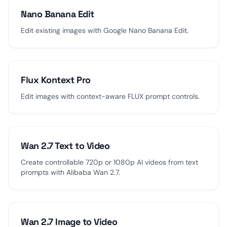
Nano Banana Edit
Edit existing images with Google Nano Banana Edit.
Flux Kontext Pro
Edit images with context-aware FLUX prompt controls.
Wan 2.7 Text to Video
Create controllable 720p or 1080p AI videos from text
prompts with Alibaba Wan 2.7.
Wan 2.7 Image to Video