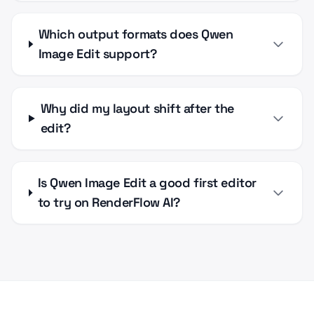
Which output formats does Qwen
Image Edit support?
Why did my layout shift after the
edit?
Is Qwen Image Edit a good first editor
to try on RenderFlow AI?