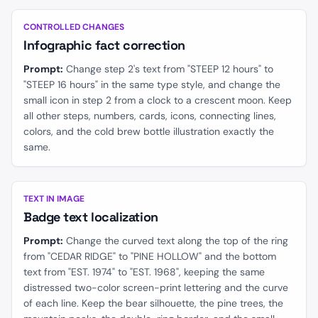
BEFORE
AFTER
CONTROLLED CHANGES
Infographic fact correction
Prompt:
Change step 2's text from "STEEP 12 hours" to
"STEEP 16 hours" in the same type style, and change the
small icon in step 2 from a clock to a crescent moon. Keep
all other steps, numbers, cards, icons, connecting lines,
colors, and the cold brew bottle illustration exactly the
same.
BEFORE
AFTER
TEXT IN IMAGE
Badge text localization
Prompt:
Change the curved text along the top of the ring
from "CEDAR RIDGE" to "PINE HOLLOW" and the bottom
text from "EST. 1974" to "EST. 1968", keeping the same
distressed two-color screen-print lettering and the curve
of each line. Keep the bear silhouette, the pine trees, the