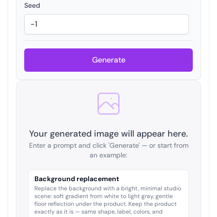
Seed
Generate
Your generated image will appear here.
Enter a prompt and click 'Generate' — or start from
an example:
Background replacement
Replace the background with a bright, minimal studio
scene: soft gradient from white to light gray, gentle
floor reflection under the product. Keep the product
exactly as it is — same shape, label, colors, and