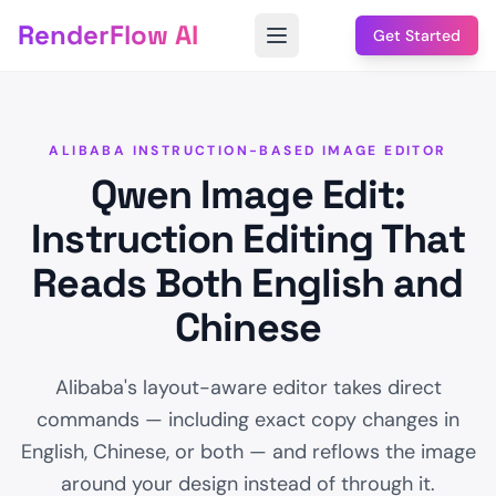
RenderFlow AI
Get Started
ALIBABA INSTRUCTION-BASED IMAGE EDITOR
Qwen Image Edit:
Instruction Editing That
Reads Both English and
Chinese
Alibaba's layout-aware editor takes direct
commands — including exact copy changes in
English, Chinese, or both — and reflows the image
around your design instead of through it.