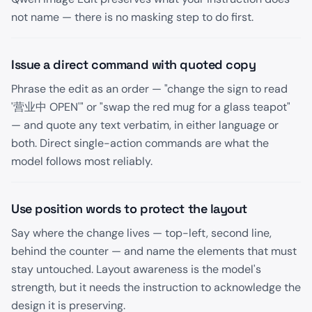
not name — there is no masking step to do first.
Issue a direct command with quoted copy
Phrase the edit as an order — "change the sign to read
'营业中 OPEN'" or "swap the red mug for a glass teapot"
— and quote any text verbatim, in either language or
both. Direct single-action commands are what the
model follows most reliably.
Use position words to protect the layout
Say where the change lives — top-left, second line,
behind the counter — and name the elements that must
stay untouched. Layout awareness is the model's
strength, but it needs the instruction to acknowledge the
design it is preserving.