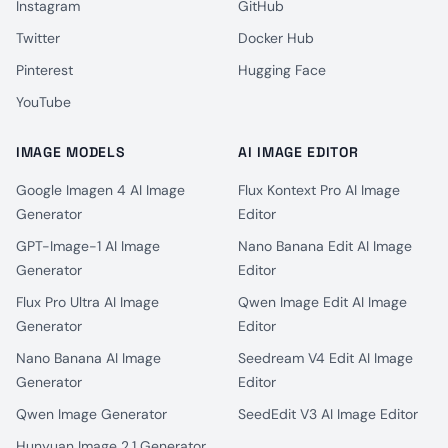
Instagram
GitHub
Twitter
Docker Hub
Pinterest
Hugging Face
YouTube
IMAGE MODELS
AI IMAGE EDITOR
Google Imagen 4 AI Image
Flux Kontext Pro AI Image
Generator
Editor
GPT-Image-1 AI Image
Nano Banana Edit AI Image
Generator
Editor
Flux Pro Ultra AI Image
Qwen Image Edit AI Image
Generator
Editor
Nano Banana AI Image
Seedream V4 Edit AI Image
Generator
Editor
Qwen Image Generator
SeedEdit V3 AI Image Editor
Hunyuan Image 2.1 Generator