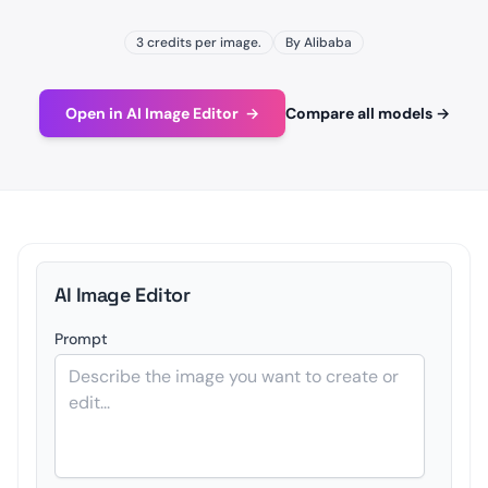
3 credits per image.
By Alibaba
Open in AI Image Editor
→
Compare all models
→
AI Image Editor
Prompt