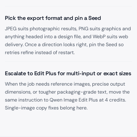
Pick the export format and pin a Seed
JPEG suits photographic results, PNG suits graphics and
anything headed into a design file, and WebP suits web
delivery. Once a direction looks right, pin the Seed so
retries refine instead of restart.
Escalate to Edit Plus for multi-input or exact sizes
When the job needs reference images, precise output
dimensions, or tougher packaging-grade text, move the
same instruction to Qwen Image Edit Plus at 4 credits.
Single-image copy fixes belong here.