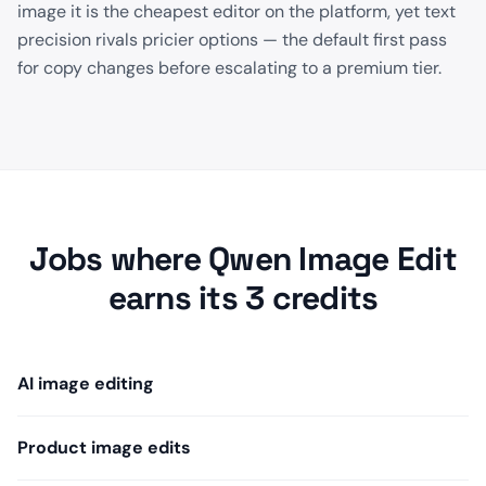
image it is the cheapest editor on the platform, yet text
precision rivals pricier options — the default first pass
for copy changes before escalating to a premium tier.
Jobs where Qwen Image Edit
earns its 3 credits
AI image editing
Product image edits