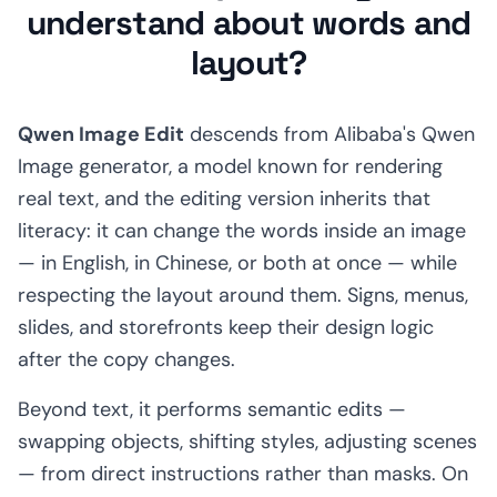
understand about words and
layout?
Qwen Image Edit
descends from Alibaba's Qwen
Image generator, a model known for rendering
real text, and the editing version inherits that
literacy: it can change the words inside an image
— in English, in Chinese, or both at once — while
respecting the layout around them. Signs, menus,
slides, and storefronts keep their design logic
after the copy changes.
Beyond text, it performs semantic edits —
swapping objects, shifting styles, adjusting scenes
— from direct instructions rather than masks. On