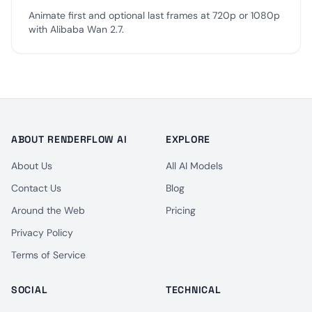
Animate first and optional last frames at 720p or 1080p
with Alibaba Wan 2.7.
ABOUT RENDERFLOW AI
EXPLORE
About Us
All AI Models
Contact Us
Blog
Around the Web
Pricing
Privacy Policy
Terms of Service
SOCIAL
TECHNICAL