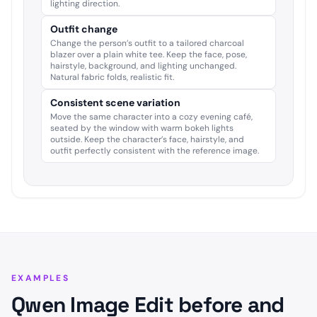
lighting direction.
Outfit change
Change the person’s outfit to a tailored charcoal
blazer over a plain white tee. Keep the face, pose,
hairstyle, background, and lighting unchanged.
Natural fabric folds, realistic fit.
Consistent scene variation
Move the same character into a cozy evening café,
seated by the window with warm bokeh lights
outside. Keep the character’s face, hairstyle, and
outfit perfectly consistent with the reference image.
EXAMPLES
Qwen Image Edit before and