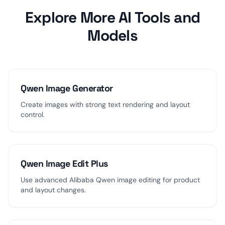
Explore More AI Tools and
Models
Qwen Image Generator
Create images with strong text rendering and layout
control.
Qwen Image Edit Plus
Use advanced Alibaba Qwen image editing for product
and layout changes.