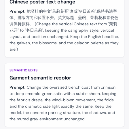
Chinese poster text change
Prompt:
把竖排的中文"茉莉花开"改成"冬日茉莉",保持书法字
体、排版方向和位置不变。英文标题、盖碗、茉莉花和青瓷色
调保持原样。 (Change the vertical Chinese text from "茉莉
花开" to "冬日茉莉", keeping the calligraphy style, vertical
layout, and position unchanged. Keep the English headline,
the gaiwan, the blossoms, and the celadon palette as they
are.)
BEFORE
AFTER
SEMANTIC EDITS
Garment semantic recolor
Prompt:
Change the oversized trench coat from crimson
to deep emerald green satin with a subtle sheen, keeping
the fabric's drape, the wind-blown movement, the folds,
and the dramatic side light exactly the same. Keep the
model, the concrete parking structure, the shadows, and
the muted gray environment unchanged.