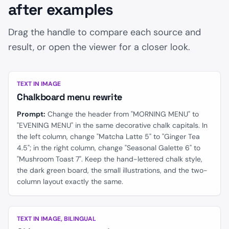
after examples
Drag the handle to compare each source and
result, or open the viewer for a closer look.
BEFORE
AFTER
TEXT IN IMAGE
Chalkboard menu rewrite
Prompt:
Change the header from "MORNING MENU" to
"EVENING MENU" in the same decorative chalk capitals. In
the left column, change "Matcha Latte 5" to "Ginger Tea
4.5"; in the right column, change "Seasonal Galette 6" to
"Mushroom Toast 7". Keep the hand-lettered chalk style,
the dark green board, the small illustrations, and the two-
column layout exactly the same.
BEFORE
AFTER
TEXT IN IMAGE, BILINGUAL