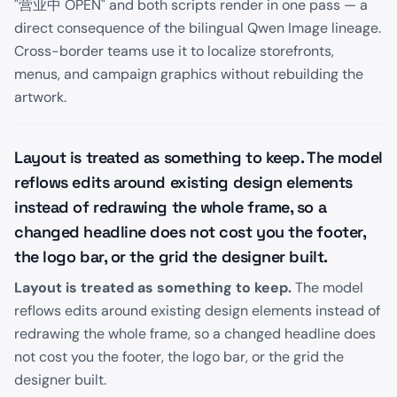
"营业中 OPEN" and both scripts render in one pass — a
direct consequence of the bilingual Qwen Image lineage.
Cross-border teams use it to localize storefronts,
menus, and campaign graphics without rebuilding the
artwork.
Layout is treated as something to keep. The model
reflows edits around existing design elements
instead of redrawing the whole frame, so a
changed headline does not cost you the footer,
the logo bar, or the grid the designer built.
Layout is treated as something to keep.
The model
reflows edits around existing design elements instead of
redrawing the whole frame, so a changed headline does
not cost you the footer, the logo bar, or the grid the
designer built.