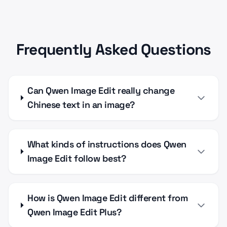
Frequently Asked Questions
Can Qwen Image Edit really change
Chinese text in an image?
What kinds of instructions does Qwen
Image Edit follow best?
How is Qwen Image Edit different from
Qwen Image Edit Plus?