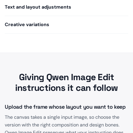
Text and layout adjustments
Creative variations
Giving Qwen Image Edit
instructions it can follow
Upload the frame whose layout you want to keep
The canvas takes a single input image, so choose the
version with the right composition and design bones.
Qwen Image Edit preserves what your instruction does