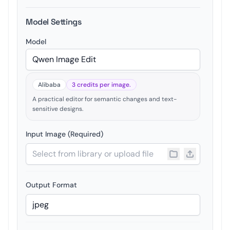
Model Settings
Model
Alibaba
3 credits per image.
A practical editor for semantic changes and text-
sensitive designs.
Input Image (Required)
Output Format