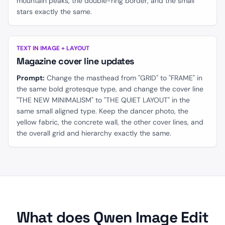
mountain peaks, the double-ring border, and the small
stars exactly the same.
BEFORE
AFTER
TEXT IN IMAGE + LAYOUT
Magazine cover line updates
Prompt:
Change the masthead from "GRID" to "FRAME" in
the same bold grotesque type, and change the cover line
"THE NEW MINIMALISM" to "THE QUIET LAYOUT" in the
same small aligned type. Keep the dancer photo, the
yellow fabric, the concrete wall, the other cover lines, and
the overall grid and hierarchy exactly the same.
What does Qwen Image Edit