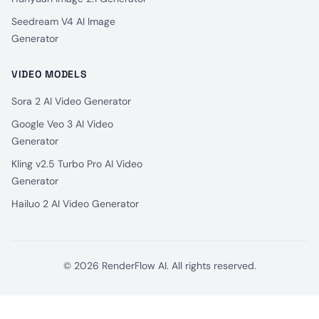
Seedream V4 AI Image
Generator
VIDEO MODELS
Sora 2 AI Video Generator
Google Veo 3 AI Video
Generator
Kling v2.5 Turbo Pro AI Video
Generator
Hailuo 2 AI Video Generator
© 2026 RenderFlow AI. All rights reserved.