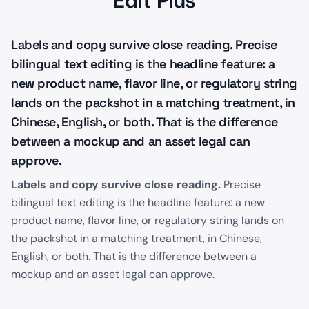
Edit Plus
Labels and copy survive close reading. Precise
bilingual text editing is the headline feature: a
new product name, flavor line, or regulatory string
lands on the packshot in a matching treatment, in
Chinese, English, or both. That is the difference
between a mockup and an asset legal can
approve.
Labels and copy survive close reading.
Precise
bilingual text editing is the headline feature: a new
product name, flavor line, or regulatory string lands on
the packshot in a matching treatment, in Chinese,
English, or both. That is the difference between a
mockup and an asset legal can approve.