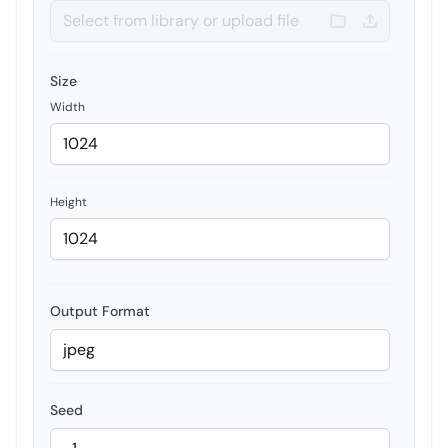
Size
Width
Height
Output Format
Seed