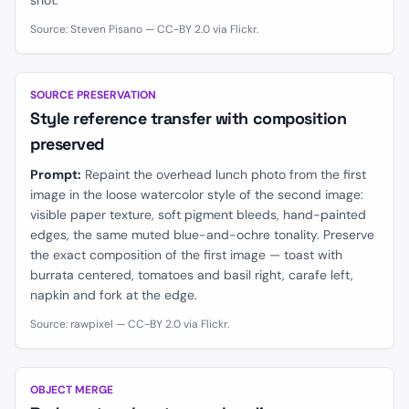
shot.
Source: Steven Pisano — CC-BY 2.0 via Flickr.
BEFORE
AFTER
SOURCE PRESERVATION
Style reference transfer with composition
preserved
Prompt:
Repaint the overhead lunch photo from the first
image in the loose watercolor style of the second image:
visible paper texture, soft pigment bleeds, hand-painted
edges, the same muted blue-and-ochre tonality. Preserve
the exact composition of the first image — toast with
burrata centered, tomatoes and basil right, carafe left,
napkin and fork at the edge.
Source: rawpixel — CC-BY 2.0 via Flickr.
BEFORE
AFTER
OBJECT MERGE