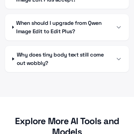
When should I upgrade from Qwen
Image Edit to Edit Plus?
Why does tiny body text still come
out wobbly?
Explore More AI Tools and
Models