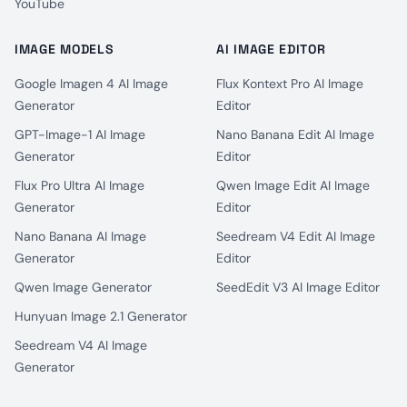
YouTube
IMAGE MODELS
AI IMAGE EDITOR
Google Imagen 4 AI Image
Flux Kontext Pro AI Image
Generator
Editor
GPT-Image-1 AI Image
Nano Banana Edit AI Image
Generator
Editor
Flux Pro Ultra AI Image
Qwen Image Edit AI Image
Generator
Editor
Nano Banana AI Image
Seedream V4 Edit AI Image
Generator
Editor
Qwen Image Generator
SeedEdit V3 AI Image Editor
Hunyuan Image 2.1 Generator
Seedream V4 AI Image
Generator