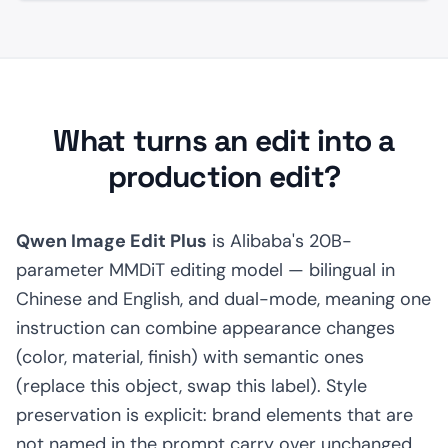
What turns an edit into a
production edit?
Qwen Image Edit Plus
is Alibaba's 20B-
parameter MMDiT editing model — bilingual in
Chinese and English, and dual-mode, meaning one
instruction can combine appearance changes
(color, material, finish) with semantic ones
(replace this object, swap this label). Style
preservation is explicit: brand elements that are
not named in the prompt carry over unchanged.