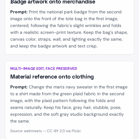
Badge artwork onto merchandise
Prompt:
Print the national park badge from the second
image onto the front of the tote bag in the first image,
centered, following the fabric's slight wrinkles and folds
with a realistic screen-print texture. Keep the bag's shape,
canvas color, straps, wall, and lighting exactly the same,
and keep the badge artwork and text crisp.
BEFORE
AFTER
MULTI-IMAGE EDIT, FACE PRESERVED
Material reference onto clothing
Prompt:
Change the man's navy sweater in the first image
to a shirt made from the green plaid fabric in the second
image, with the plaid pattern following the folds and
seams naturally. Keep his face, gray hair, stubble, pose,
expression, and the soft gray studio background exactly
the same.
Source: webtreats — CC-BY 2.0 via Flickr.