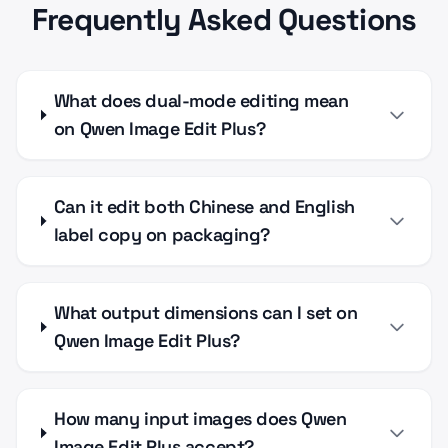
Frequently Asked Questions
What does dual-mode editing mean
on Qwen Image Edit Plus?
Can it edit both Chinese and English
label copy on packaging?
What output dimensions can I set on
Qwen Image Edit Plus?
How many input images does Qwen
Image Edit Plus accept?