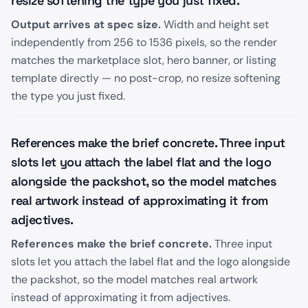
resize softening the type you just fixed.
Output arrives at spec size.
Width and height set
independently from 256 to 1536 pixels, so the render
matches the marketplace slot, hero banner, or listing
template directly — no post-crop, no resize softening
the type you just fixed.
References make the brief concrete. Three input
slots let you attach the label flat and the logo
alongside the packshot, so the model matches
real artwork instead of approximating it from
adjectives.
References make the brief concrete.
Three input
slots let you attach the label flat and the logo alongside
the packshot, so the model matches real artwork
instead of approximating it from adjectives.