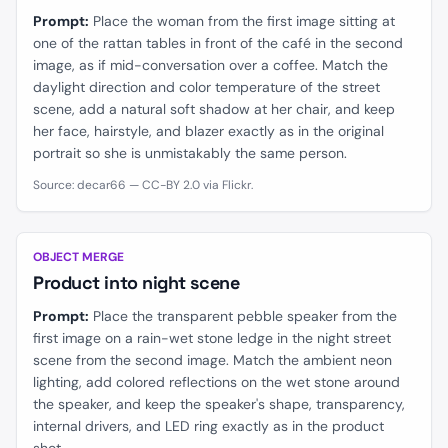
Prompt:
Place the woman from the first image sitting at
one of the rattan tables in front of the café in the second
image, as if mid-conversation over a coffee. Match the
daylight direction and color temperature of the street
scene, add a natural soft shadow at her chair, and keep
her face, hairstyle, and blazer exactly as in the original
portrait so she is unmistakably the same person.
Source: decar66 — CC-BY 2.0 via Flickr.
BEFORE
AFTER
OBJECT MERGE
Product into night scene
Prompt:
Place the transparent pebble speaker from the
first image on a rain-wet stone ledge in the night street
scene from the second image. Match the ambient neon
lighting, add colored reflections on the wet stone around
the speaker, and keep the speaker's shape, transparency,
internal drivers, and LED ring exactly as in the product