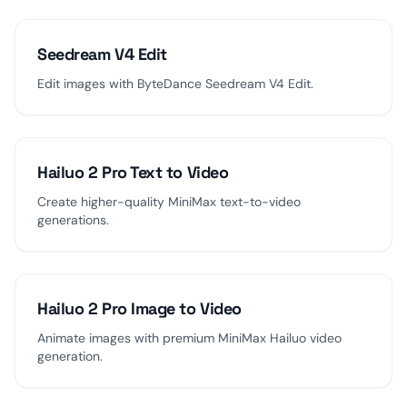
Seedream V4 Edit
Edit images with ByteDance Seedream V4 Edit.
Hailuo 2 Pro Text to Video
Create higher-quality MiniMax text-to-video
generations.
Hailuo 2 Pro Image to Video
Animate images with premium MiniMax Hailuo video
generation.