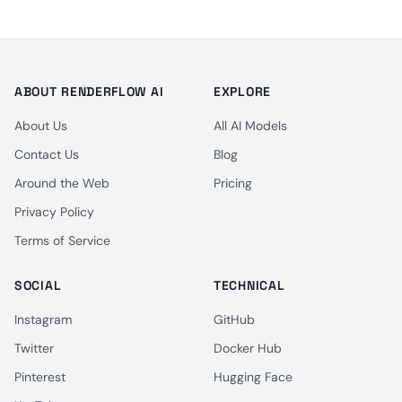
ABOUT RENDERFLOW AI
EXPLORE
About Us
All AI Models
Contact Us
Blog
Around the Web
Pricing
Privacy Policy
Terms of Service
SOCIAL
TECHNICAL
Instagram
GitHub
Twitter
Docker Hub
Pinterest
Hugging Face