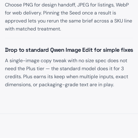
Choose PNG for design handoff, JPEG for listings, WebP
for web delivery. Pinning the Seed once a result is
approved lets you rerun the same brief across a SKU line
with matched treatment.
Drop to standard Qwen Image Edit for simple fixes
A single-image copy tweak with no size spec does not
need the Plus tier — the standard model does it for 3
credits. Plus earns its keep when multiple inputs, exact
dimensions, or packaging-grade text are in play.