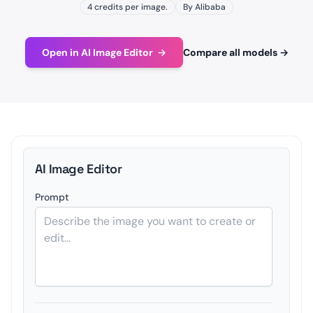
4 credits per image.
By Alibaba
Open in AI Image Editor
→
Compare all models
→
AI Image Editor
Prompt