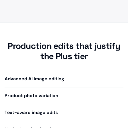
Production edits that justify
the Plus tier
Advanced AI image editing
Product photo variation
Text-aware image edits