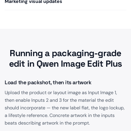
Marketing visual updates
Running a packaging-grade
edit in Qwen Image Edit Plus
Load the packshot, then its artwork
Upload the product or layout image as Input Image 1,
then enable Inputs 2 and 3 for the material the edit
should incorporate — the new label flat, the logo lockup,
a lifestyle reference. Concrete artwork in the inputs
beats describing artwork in the prompt.