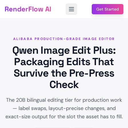
RenderFlow AI
Get Started
ALIBABA PRODUCTION-GRADE IMAGE EDITOR
Qwen Image Edit Plus:
Packaging Edits That
Survive the Pre-Press
Check
The 20B bilingual editing tier for production work
— label swaps, layout-precise changes, and
exact-size output for the slot the asset has to fill.