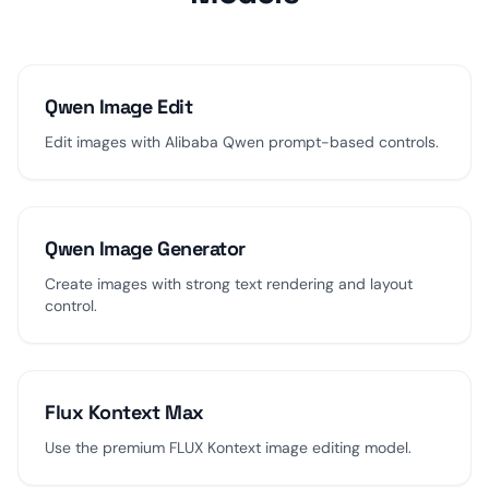
Qwen Image Edit
Edit images with Alibaba Qwen prompt-based controls.
Qwen Image Generator
Create images with strong text rendering and layout
control.
Flux Kontext Max
Use the premium FLUX Kontext image editing model.