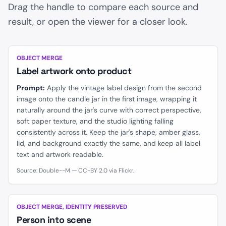
Drag the handle to compare each source and
result, or open the viewer for a closer look.
BEFORE
AFTER
OBJECT MERGE
Label artwork onto product
Prompt:
Apply the vintage label design from the second
image onto the candle jar in the first image, wrapping it
naturally around the jar's curve with correct perspective,
soft paper texture, and the studio lighting falling
consistently across it. Keep the jar's shape, amber glass,
lid, and background exactly the same, and keep all label
text and artwork readable.
Source: Double--M — CC-BY 2.0 via Flickr.
BEFORE
AFTER
OBJECT MERGE, IDENTITY PRESERVED
Person into scene