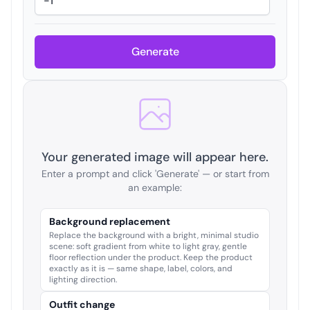
Generate
Your generated image will appear here.
Enter a prompt and click 'Generate' — or start from
an example:
Background replacement
Replace the background with a bright, minimal studio
scene: soft gradient from white to light gray, gentle
floor reflection under the product. Keep the product
exactly as it is — same shape, label, colors, and
lighting direction.
Outfit change