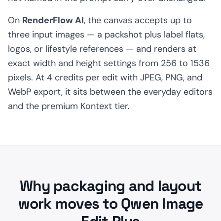
On
RenderFlow AI
, the canvas accepts up to
three input images — a packshot plus label flats,
logos, or lifestyle references — and renders at
exact width and height settings from 256 to 1536
pixels. At 4 credits per edit with JPEG, PNG, and
WebP export, it sits between the everyday editors
and the premium Kontext tier.
Why packaging and layout
work moves to Qwen Image