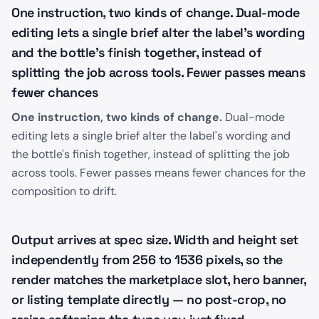
One instruction, two kinds of change. Dual-mode
editing lets a single brief alter the label's wording
and the bottle's finish together, instead of
splitting the job across tools. Fewer passes means
fewer chances
One instruction, two kinds of change.
Dual-mode
editing lets a single brief alter the label's wording and
the bottle's finish together, instead of splitting the job
across tools. Fewer passes means fewer chances for the
composition to drift.
Output arrives at spec size. Width and height set
independently from 256 to 1536 pixels, so the
render matches the marketplace slot, hero banner,
or listing template directly — no post-crop, no