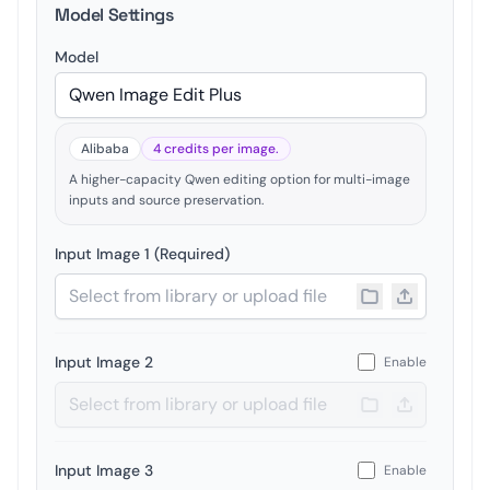
Model Settings
Model
Alibaba
4 credits per image.
A higher-capacity Qwen editing option for multi-image
inputs and source preservation.
Input Image 1 (Required)
Input Image 2
Enable
Input Image 3
Enable