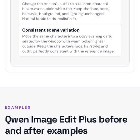
Change the person’s outfit to a tailored charcoal
blazer over a plain white tee. Keep the face, pose,
hairstyle, background, and lighting unchanged.
Natural fabric folds, realistic fit.
Consistent scene variation
Move the same character into a cozy evening café,
seated by the window with warm bokeh lights
outside. Keep the character’s face, hairstyle, and
outfit perfectly consistent with the reference image.
EXAMPLES
Qwen Image Edit Plus before
and after examples