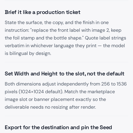
Brief it like a production ticket
State the surface, the copy, and the finish in one
instruction: "replace the front label with image 2, keep
the foil stamp and the bottle shape." Quote label strings
verbatim in whichever language they print — the model
is bilingual by design.
Set Width and Height to the slot, not the default
Both dimensions adjust independently from 256 to 1536
pixels (1024×1024 default). Match the marketplace
image slot or banner placement exactly so the
deliverable needs no resizing after render.
Export for the destination and pin the Seed