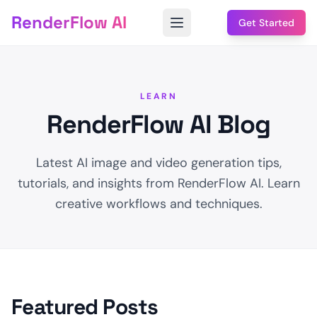
RenderFlow AI
Get Started
LEARN
RenderFlow AI Blog
Latest AI image and video generation tips,
tutorials, and insights from RenderFlow AI. Learn
creative workflows and techniques.
Featured Posts