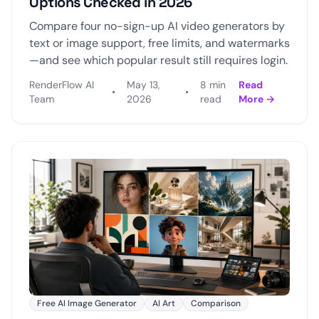
Options Checked in 2026
Compare four no-sign-up AI video generators by
text or image support, free limits, and watermarks
—and see which popular result still requires login.
RenderFlow AI
May 13,
8 min
Read
•
•
Team
2026
read
More →
Free AI Image Generator
AI Art
Comparison