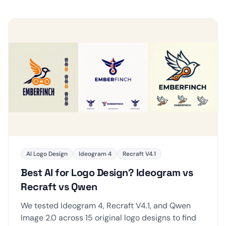
AI Logo Design
Ideogram 4
Recraft V4.1
Best AI for Logo Design? Ideogram vs
Recraft vs Qwen
We tested Ideogram 4, Recraft V4.1, and Qwen
Image 2.0 across 15 original logo designs to find