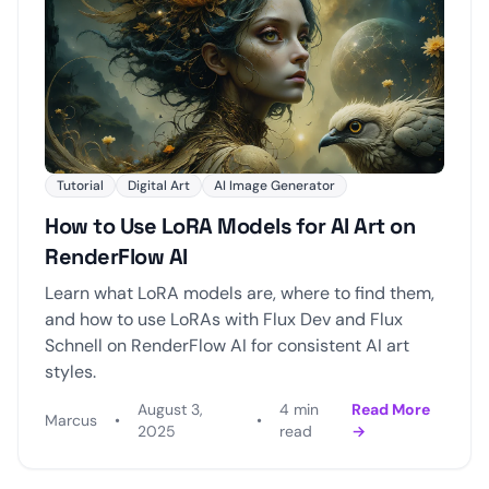
Tutorial
Digital Art
AI Image Generator
How to Use LoRA Models for AI Art on
RenderFlow AI
Learn what LoRA models are, where to find them,
and how to use LoRAs with Flux Dev and Flux
Schnell on RenderFlow AI for consistent AI art
styles.
August 3,
4 min
Read More
Marcus
•
•
2025
read
→