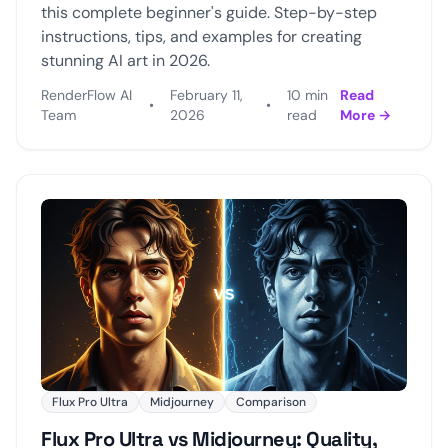
this complete beginner's guide. Step-by-step
instructions, tips, and examples for creating
stunning AI art in 2026.
RenderFlow AI
February 11,
10 min
Read
•
•
Team
2026
read
More →
Flux Pro Ultra
Midjourney
Comparison
Flux Pro Ultra vs Midjourney: Quality,