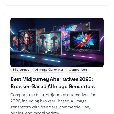
Midjourney
AI Image Generator
Comparison
Best Midjourney Alternatives 2026:
Browser-Based AI Image Generators
Compare the best Midjourney alternatives for
2026, including browser-based AI image
generators with free tiers, commercial use,
pricing, and model variety.