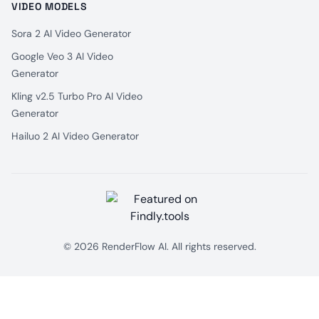
VIDEO MODELS
Sora 2 AI Video Generator
Google Veo 3 AI Video
Generator
Kling v2.5 Turbo Pro AI Video
Generator
Hailuo 2 AI Video Generator
© 2026 RenderFlow AI. All rights reserved.