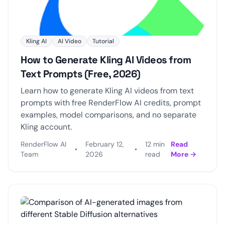
Kling AI
AI Video
Tutorial
How to Generate Kling AI Videos from
Text Prompts (Free, 2026)
Learn how to generate Kling AI videos from text
prompts with free RenderFlow AI credits, prompt
examples, model comparisons, and no separate
Kling account.
RenderFlow AI
February 12,
12 min
Read
•
•
Team
2026
read
More →