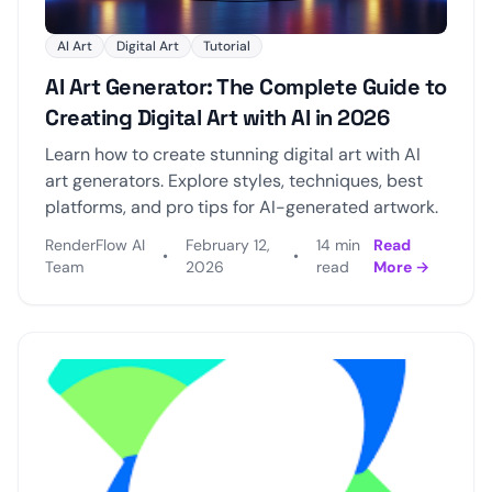
AI Art
Digital Art
Tutorial
AI Art Generator: The Complete Guide to
Creating Digital Art with AI in 2026
Learn how to create stunning digital art with AI
art generators. Explore styles, techniques, best
platforms, and pro tips for AI-generated artwork.
RenderFlow AI
February 12,
14 min
Read
•
•
Team
2026
read
More →