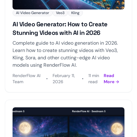
AI Video Generator
Veo3
Kling
AI Video Generator: How to Create
Stunning Videos with AI in 2026
Complete guide to AI video generation in 2026.
Learn how to create stunning videos with Veo3,
Kling, Sora, and other cutting-edge AI video
models using RenderFlow AI.
RenderFlow AI
February 11,
11 min
Read
•
•
Team
2026
read
More →