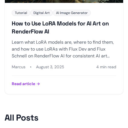
Tutorial
Digital Art
AI Image Generator
How to Use LoRA Models for AI Art on
RenderFlow AI
Learn what LoRA models are, where to find them,
and how to use LoRAs with Flux Dev and Flux
Schnell on RenderFlow AI for consistent AI art
styles.
Marcus
•
August 3, 2025
4 min read
Read article
→
All Posts