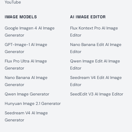
YouTube
IMAGE MODELS
AI IMAGE EDITOR
Google Imagen 4 AI Image
Flux Kontext Pro AI Image
Generator
Editor
GPT-Image-1 AI Image
Nano Banana Edit AI Image
Generator
Editor
Flux Pro Ultra AI Image
Qwen Image Edit AI Image
Generator
Editor
Nano Banana AI Image
Seedream V4 Edit AI Image
Generator
Editor
Qwen Image Generator
SeedEdit V3 AI Image Editor
Hunyuan Image 2.1 Generator
Seedream V4 AI Image
Generator