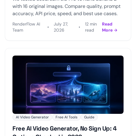
with 16 original images. Compare quality, prompt
accuracy, API price, speed, and best use cases.
RenderFlow AI
July 27,
12 min
Read
•
•
Team
2026
read
More →
AI Video Generator
Free AI Tools
Guide
Free AI Video Generator, No Sign Up: 4