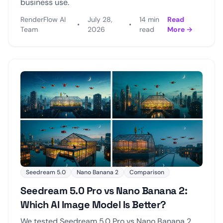
business use.
RenderFlow AI
July 28,
14 min
Read
•
•
Team
2026
read
More →
Seedream 5.0
Nano Banana 2
Comparison
Seedream 5.0 Pro vs Nano Banana 2:
Which AI Image Model Is Better?
We tested Seedream 5.0 Pro vs Nano Banana 2