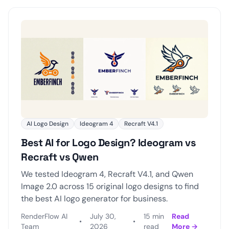
AI Logo Design
Ideogram 4
Recraft V4.1
Best AI for Logo Design? Ideogram vs
Recraft vs Qwen
We tested Ideogram 4, Recraft V4.1, and Qwen
Image 2.0 across 15 original logo designs to find
the best AI logo generator for business.
RenderFlow AI
July 30,
15 min
Read
•
•
Team
2026
read
More →