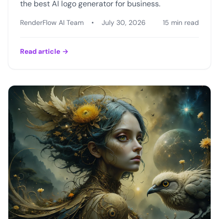
the best AI logo generator for business.
RenderFlow AI Team
•
July 30, 2026
15 min read
Read article
→