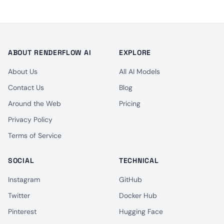
ABOUT RENDERFLOW AI
EXPLORE
About Us
All AI Models
Contact Us
Blog
Around the Web
Pricing
Privacy Policy
Terms of Service
SOCIAL
TECHNICAL
Instagram
GitHub
Twitter
Docker Hub
Pinterest
Hugging Face