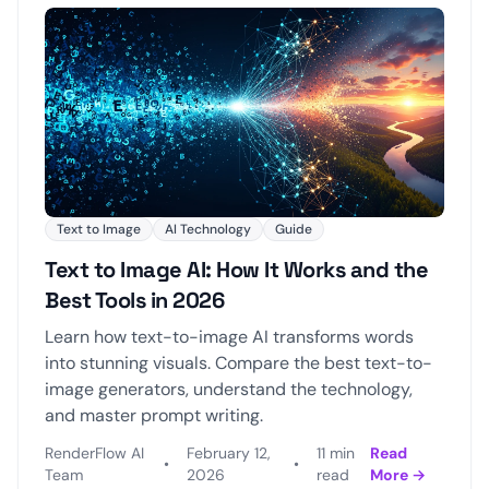
Text to Image
AI Technology
Guide
Text to Image AI: How It Works and the
Best Tools in 2026
Learn how text-to-image AI transforms words
into stunning visuals. Compare the best text-to-
image generators, understand the technology,
and master prompt writing.
RenderFlow AI
February 12,
11 min
Read
•
•
Team
2026
read
More →