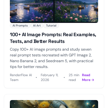
AI Prompts
AI Art
Tutorial
100+ AI Image Prompts: Real Examples,
Tests, and Better Results
Copy 100+ AI image prompts and study seven
real prompt tests recreated with GPT Image 2,
Nano Banana 2, and Seedream 5, with practical
tips for better results.
RenderFlow AI
February 11,
25 min
Read
•
•
Team
2026
read
More →