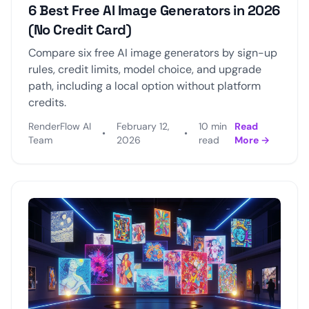
6 Best Free AI Image Generators in 2026
(No Credit Card)
Compare six free AI image generators by sign-up
rules, credit limits, model choice, and upgrade
path, including a local option without platform
credits.
RenderFlow AI
February 12,
10 min
Read
•
•
Team
2026
read
More →