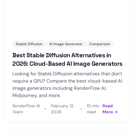
Stable Diffusion
AI Image Generator
Comparison
Best Stable Diffusion Alternatives in
2026: Cloud-Based AI Image Generators
Looking for Stable Diffusion alternatives that don't
require a GPU? Compare the best cloud-based AI
image generators including RenderFlow AI,
Midjourney, and more.
RenderFlow AI
February 12,
10 min
Read
•
•
Team
2026
read
More →