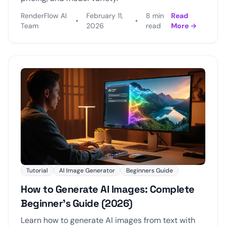
RenderFlow AI
February 11,
8 min
Read
•
•
Team
2026
read
More →
Tutorial
AI Image Generator
Beginners Guide
How to Generate AI Images: Complete
Beginner's Guide (2026)
Learn how to generate AI images from text with