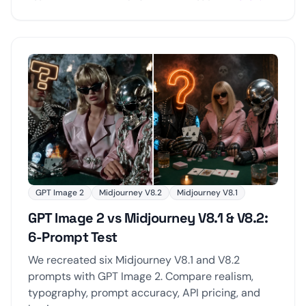
GPT Image 2
Midjourney V8.2
Midjourney V8.1
GPT Image 2 vs Midjourney V8.1 & V8.2:
6-Prompt Test
We recreated six Midjourney V8.1 and V8.2
prompts with GPT Image 2. Compare realism,
typography, prompt accuracy, API pricing, and