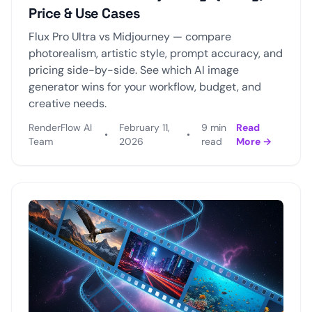
Price & Use Cases
Flux Pro Ultra vs Midjourney — compare
photorealism, artistic style, prompt accuracy, and
pricing side-by-side. See which AI image
generator wins for your workflow, budget, and
creative needs.
RenderFlow AI
February 11,
9 min
Read
•
•
Team
2026
read
More →