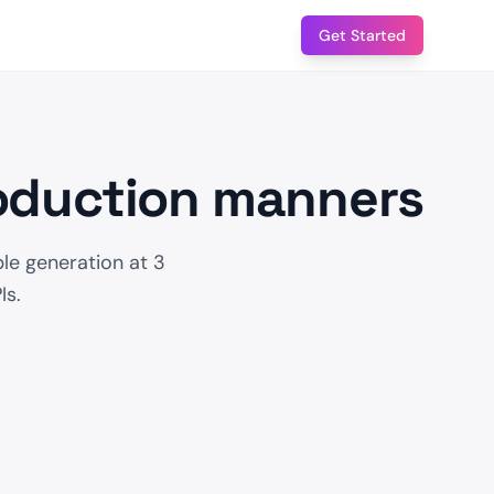
Get Started
roduction manners
le generation at 3
Is.