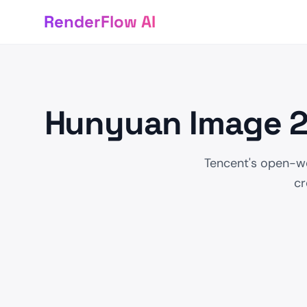
RenderFlow AI
Hunyuan Image 2.
Tencent's open-we
cr