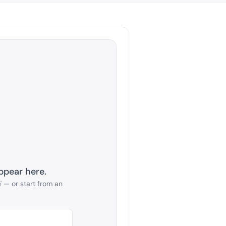
ppear here.
 — or start from an