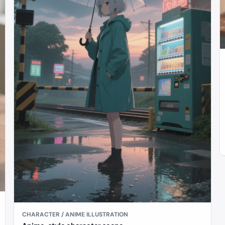
CHARACTER / ANIME ILLUSTRATION