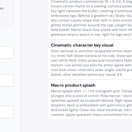
Cinematic product commercial, 16 × 9, 8 K. A singl
hovers center-frame on a swirling cumulus pedes
es
key light caresses the bullet, creating a luminous
embossed logo. Behind, a gradient sky (baby-blu
airy cotton-candy wisps that drift in slow motion
glitter motes glimmer around the cap, caught b
field bokeh. Matte-black floor plane with faint refl
generous empty space in top-right for logo and t
Cinematic character key visual
Stoic samurai in vermilion lacquered armor, raven
icy wind, half-drawn katana at his side. Snow spi
vast white field, misty pines and mountains fadin
horizon. Low winter sun sets his armor aglow with 
cool blue snow; cinematic wide-angle, subtle gr
bokeh, ultra-detailed anime key-visual, 8 K.
Macro product splash
Macro splash shot, 1 × 1 for Instagram grid. Transpa
plunges into a pool of cotton-floss nectar—viscou
splashes upward as sculpted ribbons. High-spee
droplets; each is embedded with gold micro-glit
and kicker lights. Clean sky-blue backdrop; vial t
camera; upper quadrant stays uncluttered for cal