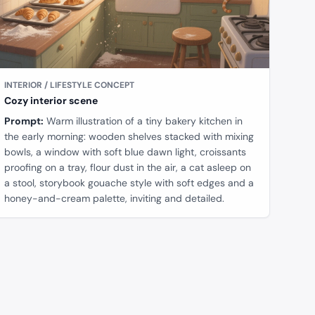
INTERIOR / LIFESTYLE CONCEPT
Cozy interior scene
Prompt:
Warm illustration of a tiny bakery kitchen in
the early morning: wooden shelves stacked with mixing
bowls, a window with soft blue dawn light, croissants
proofing on a tray, flour dust in the air, a cat asleep on
a stool, storybook gouache style with soft edges and a
honey-and-cream palette, inviting and detailed.