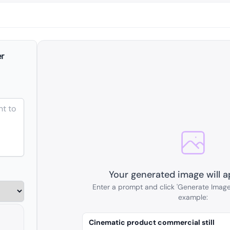
r
Your generated image will a
Enter a prompt and click 'Generate Image'
example:
Cinematic product commercial still