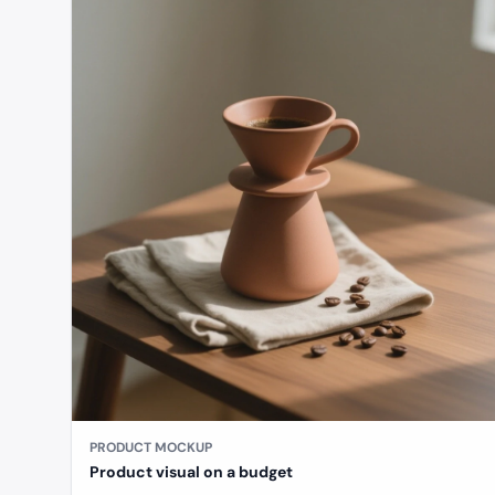
PRODUCT MOCKUP
Product visual on a budget