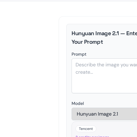
Hunyuan Image 2.1 — Ente
Your Prompt
Prompt
Model
Tencent