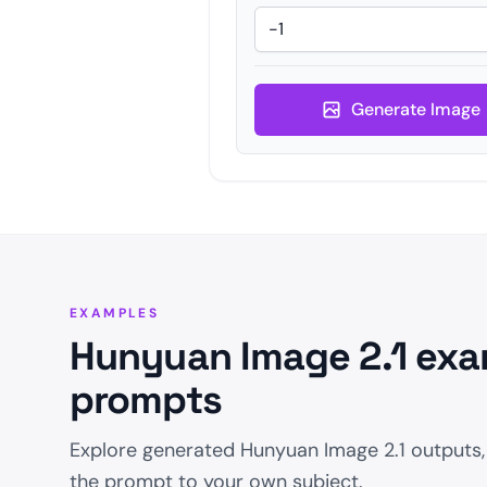
Generate Image
EXAMPLES
Hunyuan Image 2.1 exa
prompts
Explore generated Hunyuan Image 2.1 outputs,
the prompt to your own subject.