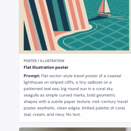
POSTER / ILLUSTRATION
Flat illustration poster
Prompt:
Flat vector-style travel poster of a coastal
lighthouse on striped cliffs, a tiny sailboat on a
patterned teal sea, big round sun in a coral sky,
seagulls as simple curved marks, bold geometric
shapes with a subtle paper texture, mid-century travel
poster aesthetic, clean edges, limited palette of coral,
teal, cream, and navy. No text.