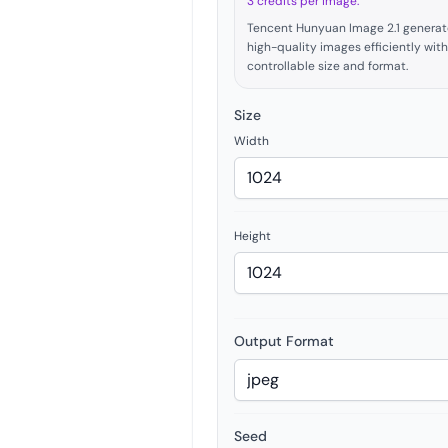
3 credits per image.
Tencent Hunyuan Image 2.1 generat
high-quality images efficiently with
controllable size and format.
Size
Width
Height
Output Format
Seed