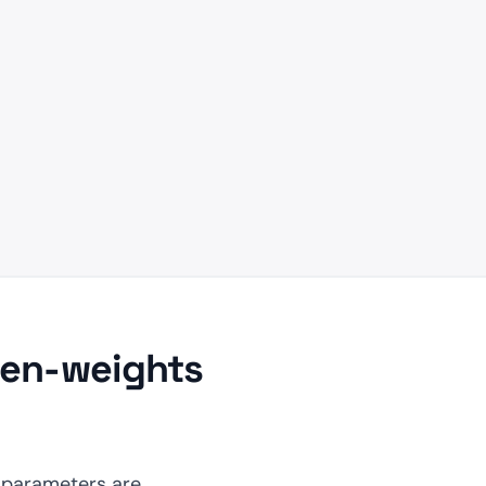
pen-weights
 parameters are