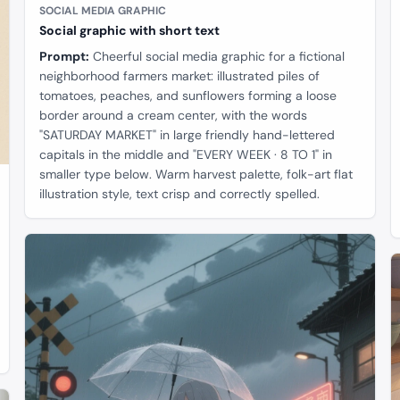
SOCIAL MEDIA GRAPHIC
Social graphic with short text
Prompt:
Cheerful social media graphic for a fictional
neighborhood farmers market: illustrated piles of
tomatoes, peaches, and sunflowers forming a loose
border around a cream center, with the words
"SATURDAY MARKET" in large friendly hand-lettered
capitals in the middle and "EVERY WEEK · 8 TO 1" in
smaller type below. Warm harvest palette, folk-art flat
illustration style, text crisp and correctly spelled.