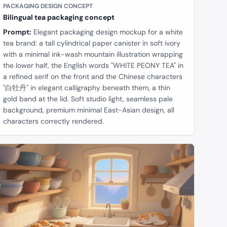
PACKAGING DESIGN CONCEPT
Bilingual tea packaging concept
Prompt:
Elegant packaging design mockup for a white
tea brand: a tall cylindrical paper canister in soft ivory
with a minimal ink-wash mountain illustration wrapping
the lower half, the English words "WHITE PEONY TEA" in
a refined serif on the front and the Chinese characters
"白牡丹" in elegant calligraphy beneath them, a thin
gold band at the lid. Soft studio light, seamless pale
background, premium minimal East-Asian design, all
characters correctly rendered.