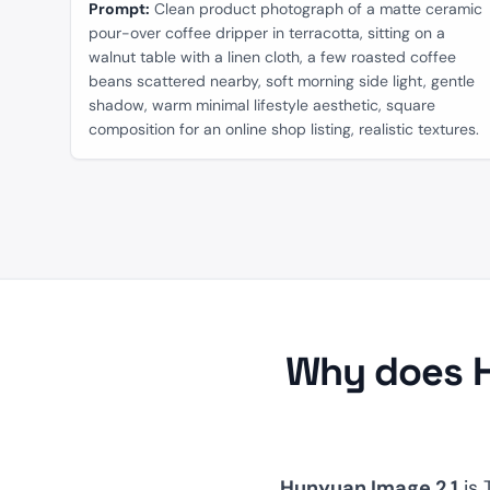
Prompt:
Clean product photograph of a matte ceramic
pour-over coffee dripper in terracotta, sitting on a
walnut table with a linen cloth, a few roasted coffee
beans scattered nearby, soft morning side light, gentle
shadow, warm minimal lifestyle aesthetic, square
composition for an online shop listing, realistic textures.
Why does H
Hunyuan Image 2.1
is 