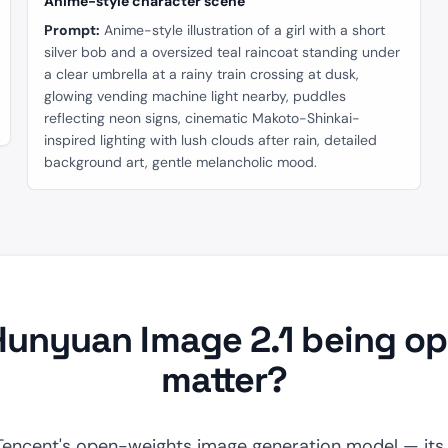
Anime-style character scene
Prompt:
Anime-style illustration of a girl with a short
silver bob and a oversized teal raincoat standing under
a clear umbrella at a rainy train crossing at dusk,
glowing vending machine light nearby, puddles
reflecting neon signs, cinematic Makoto-Shinkai-
inspired lighting with lush clouds after rain, detailed
background art, gentle melancholic mood.
unyuan Image 2.1 being o
matter?
Tencent's open-weights image generation model — its