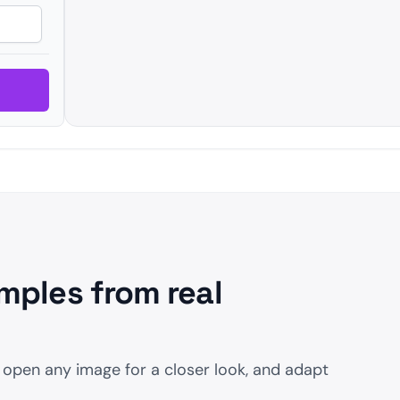
mples from real
 open any image for a closer look, and adapt