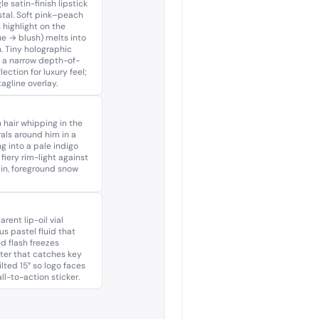
e satin-finish lipstick
tal. Soft pink–peach
 highlight on the
e → blush) melts into
. Tiny holographic
y a narrow depth-of-
ection for luxury feel;
agline overlay.
 hair whipping in the
rals around him in a
g into a pale indigo
fiery rim-light against
ain, foreground snow
rent lip-oil vial
s pastel fluid that
d flash freezes
ter that catches key
ilted 15° so logo faces
l-to-action sticker.