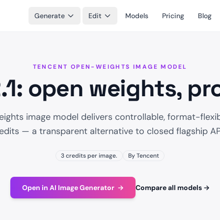
Generate
Edit
Models
Pricing
Blog
TENCENT OPEN-WEIGHTS IMAGE MODEL
1: open weights, p
ights image model delivers controllable, format-flexib
edits — a transparent alternative to closed flagship AP
3 credits per image.
By Tencent
Open in AI Image Generator
→
Compare all models
→