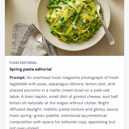
FOOD EDITORIAL
Spring pasta editorial
Prompt:
An overhead food-magazine photograph of fresh
tagliatelle with peas, asparagus ribbons, lemon zest, and
shaved pecorino in a matte cream bowl on a pale oak
table. A linen napkin, small dish of grated cheese, and half
lemon sit naturally at the edges without clutter. Bright
diffused daylight, realistic pasta texture and glossy sauce,
fresh spring-green palette, intentional asymmetrical
composition with space for editorial copy, appetizing but
not over-styled.