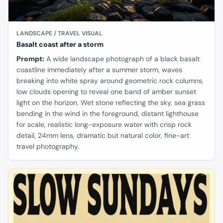
LANDSCAPE / TRAVEL VISUAL
Basalt coast after a storm
Prompt:
A wide landscape photograph of a black basalt
coastline immediately after a summer storm, waves
breaking into white spray around geometric rock columns,
low clouds opening to reveal one band of amber sunset
light on the horizon. Wet stone reflecting the sky, sea grass
bending in the wind in the foreground, distant lighthouse
for scale, realistic long-exposure water with crisp rock
detail, 24mm lens, dramatic but natural color, fine-art
travel photography.