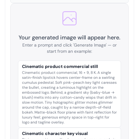
Your generated image will appear here.
Enter a prompt and click 'Generate Image' — or
start from an example:
Cinematic product commercial still
Cinematic product commercial, 16 × 9, 8 K. A single
satin-finish lipstick hovers center-frame on a swirling
cumulus pedestal. Soft pink–peach key light caresses
the bullet, creating a luminous highlight on the
embossed logo. Behind, a gradient sky (baby-blue →
blush) melts into airy cotton-candy wisps that drift in
slow motion. Tiny holographic glitter motes glimmer
around the cap, caught by a narrow depth-of-field
bokeh. Matte-black floor plane with faint reflection for
luxury feel; generous empty space in top-right for
logo and tagline overlay.
Cinematic character key visual