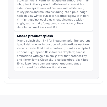
Stoic samurai in vermilion lacquered armor, raven hair
whipping in the icy wind, half-drawn katana at his
side. Snow spirals around him in a vast white field,
misty pines and mountains fading into a pale indigo
horizon. Low winter sun sets his armor aglow with fiery
rim-light against cool blue snow; cinematic wide-
angle, subtle grain, foreground snow bokeh, ultra-
detailed anime key-visual, 8 K.
Macro product splash
Macro splash shot, 1 × 1 for Instagram grid. Transparent
lip-oil vial plunges into a pool of cotton-floss nectar—
viscous pastel fluid that splashes upward as sculpted
ribbons. High-speed flash freezes droplets; each is
embedded with gold micro-glitter that catches key
and kicker lights. Clean sky-blue backdrop; vial tilted
15° so logo faces camera; upper quadrant stays
uncluttered for call-to-action sticker.