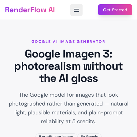
RenderFlow AI
Get Started
GOOGLE AI IMAGE GENERATOR
Google Imagen 3:
photorealism without
the AI gloss
The Google model for images that look
photographed rather than generated — natural
light, plausible materials, and plain-prompt
reliability at 5 credits.
5 credits per image.
By Google