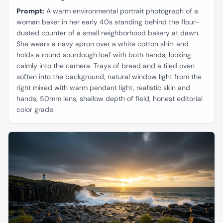
Prompt:
A warm environmental portrait photograph of a
woman baker in her early 40s standing behind the flour-
dusted counter of a small neighborhood bakery at dawn.
She wears a navy apron over a white cotton shirt and
holds a round sourdough loaf with both hands, looking
calmly into the camera. Trays of bread and a tiled oven
soften into the background, natural window light from the
right mixed with warm pendant light, realistic skin and
hands, 50mm lens, shallow depth of field, honest editorial
color grade.