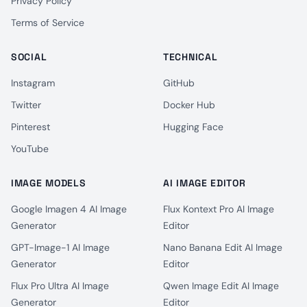
Privacy Policy
Terms of Service
SOCIAL
TECHNICAL
Instagram
GitHub
Twitter
Docker Hub
Pinterest
Hugging Face
YouTube
IMAGE MODELS
AI IMAGE EDITOR
Google Imagen 4 AI Image
Flux Kontext Pro AI Image
Generator
Editor
GPT-Image-1 AI Image
Nano Banana Edit AI Image
Generator
Editor
Flux Pro Ultra AI Image
Qwen Image Edit AI Image
Generator
Editor