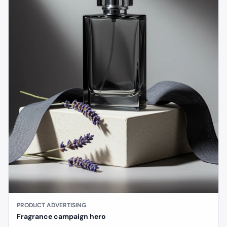
PRODUCT ADVERTISING
Fragrance campaign hero