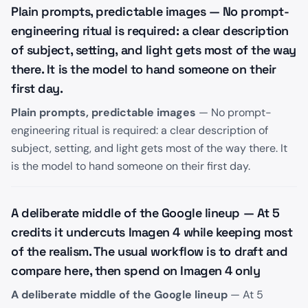
Plain prompts, predictable images — No prompt-
engineering ritual is required: a clear description
of subject, setting, and light gets most of the way
there. It is the model to hand someone on their
first day.
Plain prompts, predictable images
— No prompt-
engineering ritual is required: a clear description of
subject, setting, and light gets most of the way there. It
is the model to hand someone on their first day.
A deliberate middle of the Google lineup — At 5
credits it undercuts Imagen 4 while keeping most
of the realism. The usual workflow is to draft and
compare here, then spend on Imagen 4 only
A deliberate middle of the Google lineup
— At 5