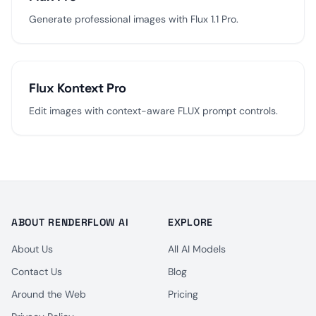
Generate professional images with Flux 1.1 Pro.
Flux Kontext Pro
Edit images with context-aware FLUX prompt controls.
ABOUT RENDERFLOW AI
EXPLORE
About Us
All AI Models
Contact Us
Blog
Around the Web
Pricing