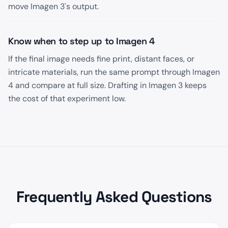
move Imagen 3's output.
Know when to step up to Imagen 4
If the final image needs fine print, distant faces, or
intricate materials, run the same prompt through Imagen
4 and compare at full size. Drafting in Imagen 3 keeps
the cost of that experiment low.
Frequently Asked Questions