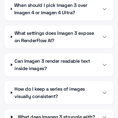
When should I pick Imagen 3 over
Imagen 4 or Imagen 4 Ultra?
What settings does Imagen 3 expose
on RenderFlow AI?
Can Imagen 3 render readable text
inside images?
How do I keep a series of images
visually consistent?
What does Imagen 3 struggle with?