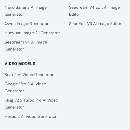
Nano Banana AI Image
Seedream V4 Edit AI Image
Generator
Editor
Qwen Image Generator
SeedEdit V3 AI Image Editor
Hunyuan Image 2.1 Generator
Seedream V4 AI Image
Generator
VIDEO MODELS
Sora 2 AI Video Generator
Google Veo 3 AI Video
Generator
Kling v2.5 Turbo Pro AI Video
Generator
Hailuo 2 AI Video Generator