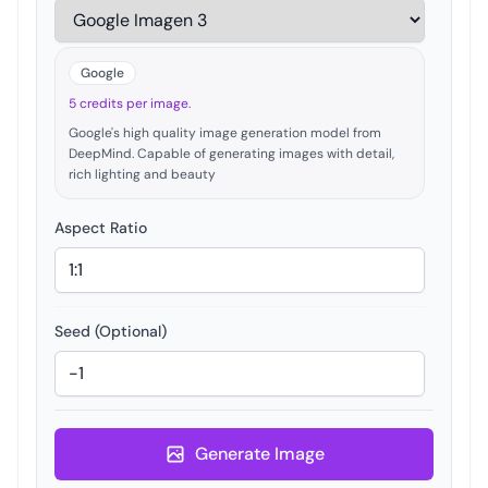
Google
5 credits per image.
Google's high quality image generation model from
DeepMind. Capable of generating images with detail,
rich lighting and beauty
Aspect Ratio
Seed (Optional)
Generate Image