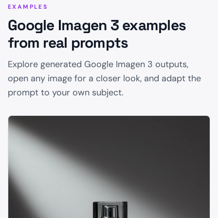
EXAMPLES
Google Imagen 3 examples
from real prompts
Explore generated Google Imagen 3 outputs,
open any image for a closer look, and adapt the
prompt to your own subject.