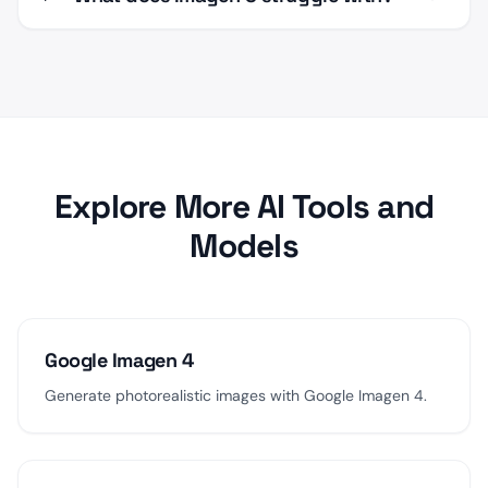
Explore More AI Tools and
Models
Google Imagen 4
Generate photorealistic images with Google Imagen 4.