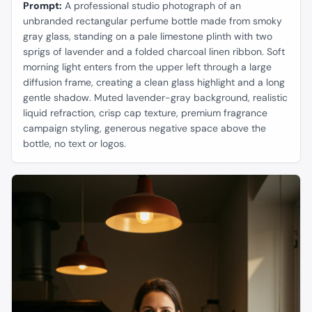
Prompt:
A professional studio photograph of an
unbranded rectangular perfume bottle made from smoky
gray glass, standing on a pale limestone plinth with two
sprigs of lavender and a folded charcoal linen ribbon. Soft
morning light enters from the upper left through a large
diffusion frame, creating a clean glass highlight and a long
gentle shadow. Muted lavender-gray background, realistic
liquid refraction, crisp cap texture, premium fragrance
campaign styling, generous negative space above the
bottle, no text or logos.