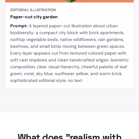
EDITORIAL ILLUSTRATION
Paper-cut city garden
Prompt:
A layered paper-cut illustration about urban
biodiversity: a compact city block with brick apartments,
rooftop vegetable beds, native wildflowers, rain gardens,
beehives, and small birds moving between green spaces.
Every layer appears cut from textured colored paper with
soft cast shadows and clean handcrafted edges. Isometric
composition, clear visual hierarchy, cheerful palette of leaf
green, coral, sky blue, sunflower yellow, and warm brick,
sophisticated editorial style, no text.
What does "realism with