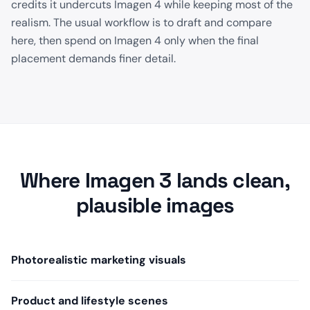
credits it undercuts Imagen 4 while keeping most of the
realism. The usual workflow is to draft and compare
here, then spend on Imagen 4 only when the final
placement demands finer detail.
Where Imagen 3 lands clean,
plausible images
Photorealistic marketing visuals
Product and lifestyle scenes