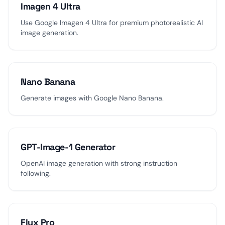
Imagen 4 Ultra
Use Google Imagen 4 Ultra for premium photorealistic AI
image generation.
Nano Banana
Generate images with Google Nano Banana.
GPT-Image-1 Generator
OpenAI image generation with strong instruction
following.
Flux Pro