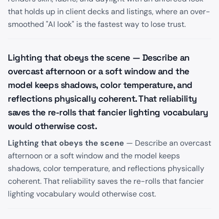
that holds up in client decks and listings, where an over-
smoothed "AI look" is the fastest way to lose trust.
Lighting that obeys the scene — Describe an
overcast afternoon or a soft window and the
model keeps shadows, color temperature, and
reflections physically coherent. That reliability
saves the re-rolls that fancier lighting vocabulary
would otherwise cost.
Lighting that obeys the scene
— Describe an overcast
afternoon or a soft window and the model keeps
shadows, color temperature, and reflections physically
coherent. That reliability saves the re-rolls that fancier
lighting vocabulary would otherwise cost.