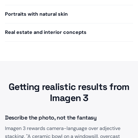
Portraits with natural skin
Real estate and interior concepts
Getting realistic results from
Imagen 3
Describe the photo, not the fantasy
Imagen 3 rewards camera-language over adjective
stacking. "A ceramic bowl on a windowsill, overcast