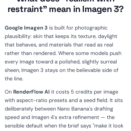
restraint" mean in Imagen 3?
Google Imagen 3
is built for photographic
plausibility: skin that keeps its texture, daylight
that behaves, and materials that read as real
rather than rendered. Where some models push
every image toward a polished, slightly surreal
sheen, Imagen 3 stays on the believable side of
the line.
On
RenderFlow AI
it costs 5 credits per image
with aspect-ratio presets and a seed field. It sits
deliberately between Nano Banana's drafting
speed and Imagen 4's extra refinement — the
sensible default when the brief says "make it look