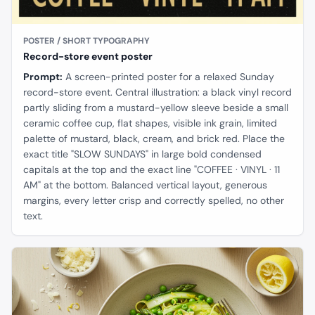
POSTER / SHORT TYPOGRAPHY
Record-store event poster
Prompt:
A screen-printed poster for a relaxed Sunday
record-store event. Central illustration: a black vinyl record
partly sliding from a mustard-yellow sleeve beside a small
ceramic coffee cup, flat shapes, visible ink grain, limited
palette of mustard, black, cream, and brick red. Place the
exact title "SLOW SUNDAYS" in large bold condensed
capitals at the top and the exact line "COFFEE · VINYL · 11
AM" at the bottom. Balanced vertical layout, generous
margins, every letter crisp and correctly spelled, no other
text.