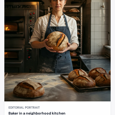
EDITORIAL PORTRAIT
Baker in a neighborhood kitchen