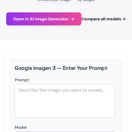
Open in AI Image Generator
→
Compare all models
→
Google Imagen 3 — Enter Your Prompt
Prompt
Model