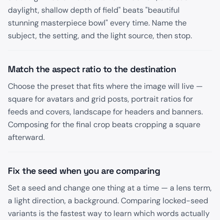
daylight, shallow depth of field" beats "beautiful
stunning masterpiece bowl" every time. Name the
subject, the setting, and the light source, then stop.
Match the aspect ratio to the destination
Choose the preset that fits where the image will live —
square for avatars and grid posts, portrait ratios for
feeds and covers, landscape for headers and banners.
Composing for the final crop beats cropping a square
afterward.
Fix the seed when you are comparing
Set a seed and change one thing at a time — a lens term,
a light direction, a background. Comparing locked-seed
variants is the fastest way to learn which words actually