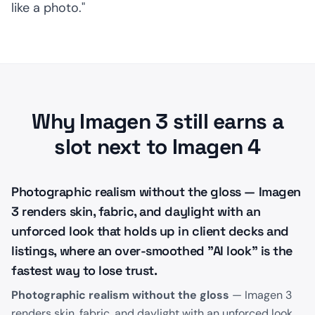
like a photo."
Why Imagen 3 still earns a
slot next to Imagen 4
Photographic realism without the gloss — Imagen
3 renders skin, fabric, and daylight with an
unforced look that holds up in client decks and
listings, where an over-smoothed "AI look" is the
fastest way to lose trust.
Photographic realism without the gloss
— Imagen 3
renders skin, fabric, and daylight with an unforced look