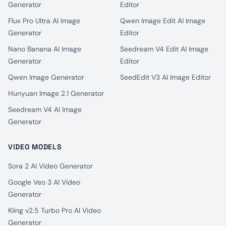
Generator
Editor
Flux Pro Ultra AI Image
Qwen Image Edit AI Image
Generator
Editor
Nano Banana AI Image
Seedream V4 Edit AI Image
Generator
Editor
Qwen Image Generator
SeedEdit V3 AI Image Editor
Hunyuan Image 2.1 Generator
Seedream V4 AI Image
Generator
VIDEO MODELS
Sora 2 AI Video Generator
Google Veo 3 AI Video
Generator
Kling v2.5 Turbo Pro AI Video
Generator