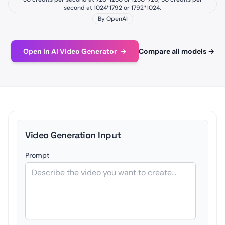
second at 1024*1792 or 1792*1024.
By OpenAI
Open in AI Video Generator
→
Compare all models
→
Video Generation Input
Prompt