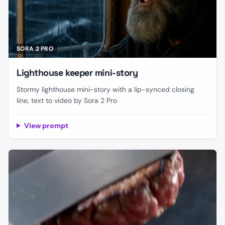
SORA 2 PRO
Lighthouse keeper mini-story
Stormy lighthouse mini-story with a lip-synced closing
line, text to video by Sora 2 Pro
View prompt