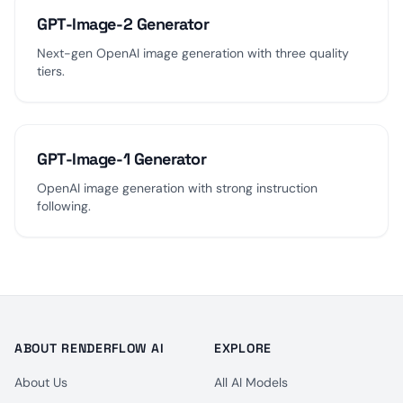
GPT-Image-2 Generator
Next-gen OpenAI image generation with three quality
tiers.
GPT-Image-1 Generator
OpenAI image generation with strong instruction
following.
ABOUT RENDERFLOW AI
EXPLORE
About Us
All AI Models