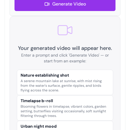
Generate Video
Your generated video will appear here.
Enter a prompt and click 'Generate Video' — or
start from an example:
Nature establishing shot
A serene mountain lake at sunrise, with mist rising
from the water's surface, gentle ripples, and birds
flying across the scene.
Timelapse b-roll
Blooming flowers in timelapse, vibrant colors, garden
setting, butterflies visiting occasionally, soft sunlight
filtering through trees.
Urban night mood