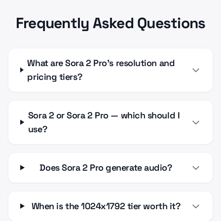
Frequently Asked Questions
What are Sora 2 Pro's resolution and
pricing tiers?
Sora 2 or Sora 2 Pro — which should I
use?
Does Sora 2 Pro generate audio?
When is the 1024x1792 tier worth it?