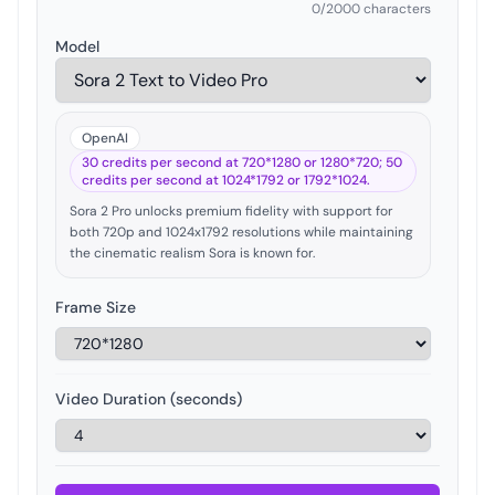
0
/2000 characters
Model
OpenAI
30 credits per second at 720*1280 or 1280*720; 50
credits per second at 1024*1792 or 1792*1024.
Sora 2 Pro unlocks premium fidelity with support for
both 720p and 1024x1792 resolutions while maintaining
the cinematic realism Sora is known for.
Frame Size
Video Duration (seconds)