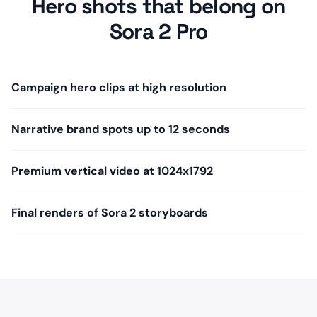
Hero shots that belong on
Sora 2 Pro
Campaign hero clips at high resolution
Narrative brand spots up to 12 seconds
Premium vertical video at 1024x1792
Final renders of Sora 2 storyboards