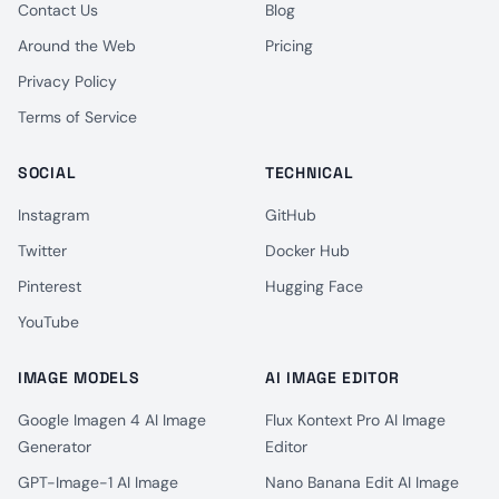
Contact Us
Blog
Around the Web
Pricing
Privacy Policy
Terms of Service
SOCIAL
TECHNICAL
Instagram
GitHub
Twitter
Docker Hub
Pinterest
Hugging Face
YouTube
IMAGE MODELS
AI IMAGE EDITOR
Google Imagen 4 AI Image
Flux Kontext Pro AI Image
Generator
Editor
GPT-Image-1 AI Image
Nano Banana Edit AI Image