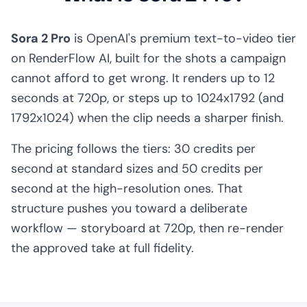
Sora 2 Pro
is OpenAI's premium text-to-video tier
on RenderFlow AI, built for the shots a campaign
cannot afford to get wrong. It renders up to 12
seconds at 720p, or steps up to 1024x1792 (and
1792x1024) when the clip needs a sharper finish.
The pricing follows the tiers: 30 credits per
second at standard sizes and 50 credits per
second at the high-resolution ones. That
structure pushes you toward a deliberate
workflow — storyboard at 720p, then re-render
the approved take at full fidelity.