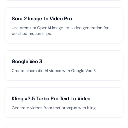
Sora 2 Image to Video Pro
Use premium OpenAI image-to-video generation for
polished motion clips.
Google Veo 3
Create cinematic AI videos with Google Veo 3.
Kling v2.5 Turbo Pro Text to Video
Generate videos from text prompts with Kling.