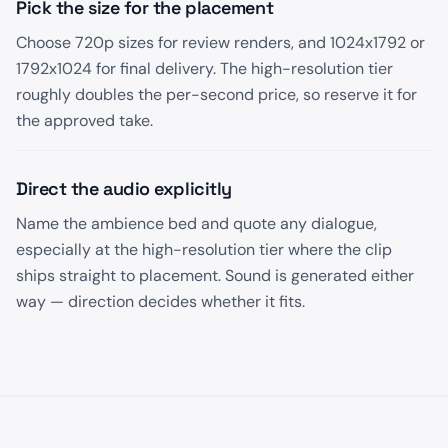
Pick the size for the placement
Choose 720p sizes for review renders, and 1024x1792 or
1792x1024 for final delivery. The high-resolution tier
roughly doubles the per-second price, so reserve it for
the approved take.
Direct the audio explicitly
Name the ambience bed and quote any dialogue,
especially at the high-resolution tier where the clip
ships straight to placement. Sound is generated either
way — direction decides whether it fits.