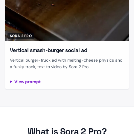
SORA 2 PRO
Vertical smash-burger social ad
Vertical burger-truck ad with melting-cheese physics and
a funky track, text to video by Sora 2 Pro
View prompt
What is Sora 2 Pro?