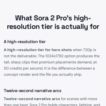
What Sora 2 Pro's high-
resolution tier is actually for
A high-resolution tier
A high-resolution tier for hero shots
when 720p is
not the deliverable. The 1024x1792 option produces the
tall, sharp clips that premium placements demand, at
50 credits per second. It is the difference between a
concept render and the file you actually ship.
Twelve-second narrative arcs
Twelve-second narrative arcs
for scenes with more
than one beat. Sora 2 Pro holds characters, lighting, and