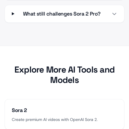
What still challenges Sora 2 Pro?
Explore More AI Tools and
Models
Sora 2
Create premium AI videos with OpenAI Sora 2.