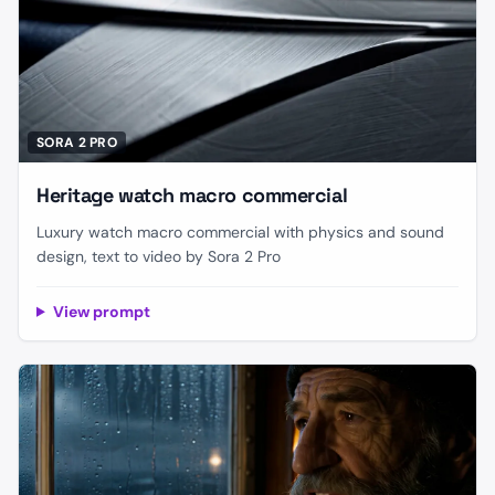
SORA 2 PRO
Heritage watch macro commercial
Luxury watch macro commercial with physics and sound
design, text to video by Sora 2 Pro
View prompt