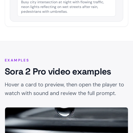
Busy city intersection at night with flowing traffic,
neon lights reflecting on wet streets after rain,
pedestrians with umbrellas.
EXAMPLES
Sora 2 Pro video examples
Hover a card to preview, then open the player to
watch with sound and review the full prompt.