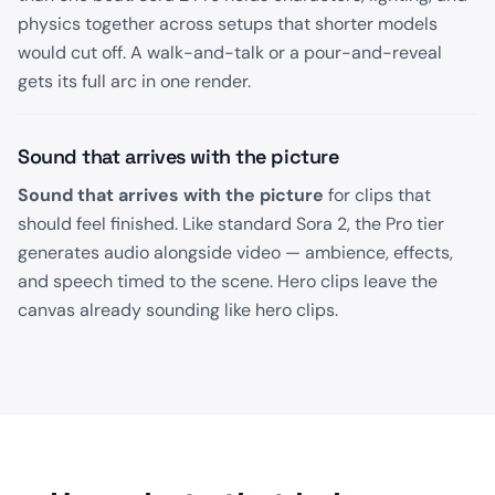
physics together across setups that shorter models
would cut off. A walk-and-talk or a pour-and-reveal
gets its full arc in one render.
Sound that arrives with the picture
Sound that arrives with the picture
for clips that
should feel finished. Like standard Sora 2, the Pro tier
generates audio alongside video — ambience, effects,
and speech timed to the scene. Hero clips leave the
canvas already sounding like hero clips.