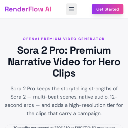
RenderFlow AI
Get Started
OPENAI PREMIUM VIDEO GENERATOR
Sora 2 Pro: Premium
Narrative Video for Hero
Clips
Sora 2 Pro keeps the storytelling strengths of
Sora 2 — multi-beat scenes, native audio, 12-
second arcs — and adds a high-resolution tier for
the clips that carry a campaign.
30 credits per second at 720*1280 or 1280*720; 50 credits per