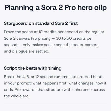
Planning a Sora 2 Pro hero clip
Storyboard on standard Sora 2 first
Prove the scene at 10 credits per second on the regular
Sora 2 canvas. Pro pricing — 30 to 50 credits per
second — only makes sense once the beats, camera,
and dialogue are settled.
Script the beats with timing
Break the 4, 8, or 12 second runtime into ordered beats
in your prompt: what happens first, what changes, how it
ends. Pro rewards that structure with coherence across
the whole arc.