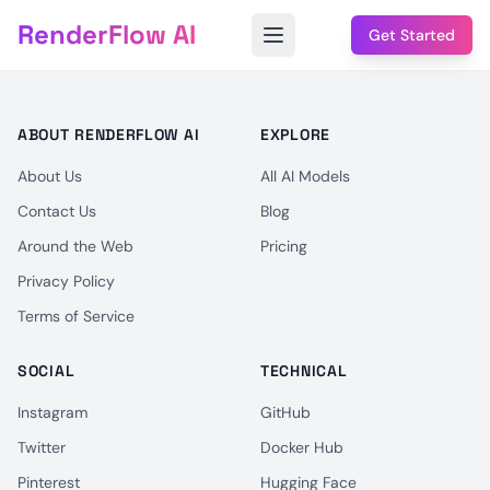
RenderFlow AI
Get Started
ABOUT RENDERFLOW AI
EXPLORE
About Us
All AI Models
Contact Us
Blog
Around the Web
Pricing
Privacy Policy
Terms of Service
SOCIAL
TECHNICAL
Instagram
GitHub
Twitter
Docker Hub
Pinterest
Hugging Face