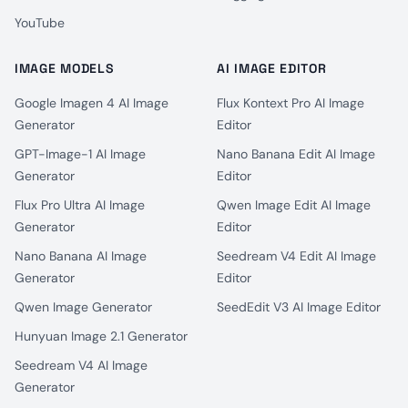
YouTube
IMAGE MODELS
AI IMAGE EDITOR
Google Imagen 4 AI Image
Flux Kontext Pro AI Image
Generator
Editor
GPT-Image-1 AI Image
Nano Banana Edit AI Image
Generator
Editor
Flux Pro Ultra AI Image
Qwen Image Edit AI Image
Generator
Editor
Nano Banana AI Image
Seedream V4 Edit AI Image
Generator
Editor
Qwen Image Generator
SeedEdit V3 AI Image Editor
Hunyuan Image 2.1 Generator
Seedream V4 AI Image
Generator