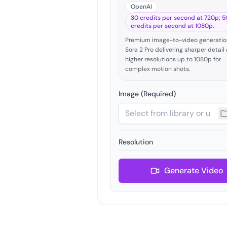
OpenAI
30 credits per second at 720p; 5
credits per second at 1080p.
Premium image-to-video generatio
Sora 2 Pro delivering sharper detail
higher resolutions up to 1080p for
complex motion shots.
Image (Required)
Resolution
Generate Video
Video Duration (seconds)