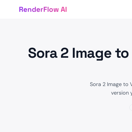
RenderFlow AI
Sora 2 Image to
Sora 2 Image to 
version 