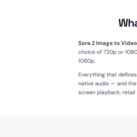
Wha
Sora 2 Image to Video
choice of 720p or 108
1080p.
Everything that define
native audio — and the 
screen playback, retai