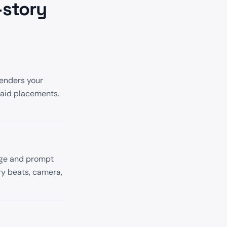
-story
renders your
paid placements.
age and prompt
ry beats, camera,