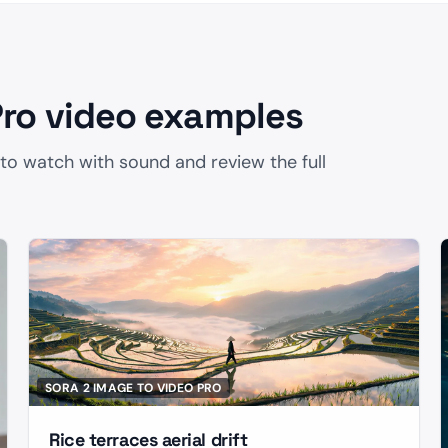
Pro video examples
 to watch with sound and review the full
SORA 2 IMAGE TO VIDEO PRO
Rice terraces aerial drift