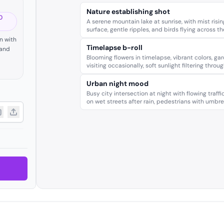
Nature establishing shot
0
A serene mountain lake at sunrise, with mist risin
surface, gentle ripples, and birds flying across t
n with
Timelapse b-roll
 and
Blooming flowers in timelapse, vibrant colors, gar
visiting occasionally, soft sunlight filtering throug
Urban night mood
Busy city intersection at night with flowing traffic
on wet streets after rain, pedestrians with umbrel