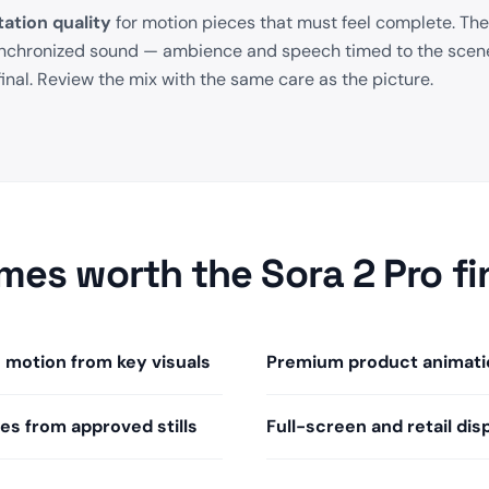
ation quality
for motion pieces that must feel complete. The
ynchronized sound — ambience and speech timed to the scene
final. Review the mix with the same care as the picture.
mes worth the Sora 2 Pro fi
motion from key visuals
Premium product animati
les from approved stills
Full-screen and retail dis