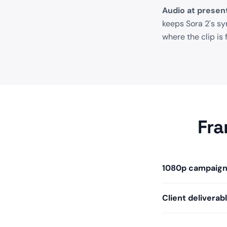
Audio at present
keeps Sora 2's s
where the clip is 
Fra
1080p campaign 
Client deliverab