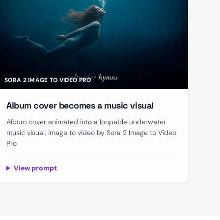
SORA 2 IMAGE TO VIDEO PRO
Album cover becomes a music visual
Album cover animated into a loopable underwater
music visual, image to video by Sora 2 Image to Video
Pro
View prompt