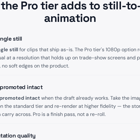
the Pro tier adds to still-to
animation
gle still
le still
for clips that ship as-is. The Pro tier's 1080p option 
ual at a resolution that holds up on trade-show screens and 
 no soft edges on the product.
 promoted intact
promoted intact
when the draft already works. Take the im
 the standard tier and re-render at higher fidelity — the sto
arry across. Pro is a finish pass, not a re-roll.
tation quality