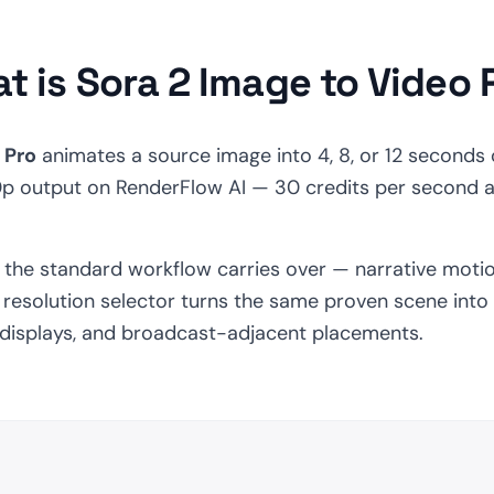
t is Sora 2 Image to Video 
 Pro
animates a source image into 4, 8, or 12 seconds 
0p output on RenderFlow AI — 30 credits per second 
s the standard workflow carries over — narrative moti
resolution selector turns the same proven scene into a 
l displays, and broadcast-adjacent placements.