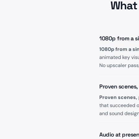
What 
1080p from a sin
1080p from a sing
animated key vis
No upscaler pass,
Proven scenes,
Proven scenes, 
that succeeded on
and sound design c
Audio at presen