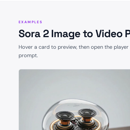
EXAMPLES
Sora 2 Image to Video 
Hover a card to preview, then open the player
prompt.