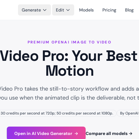
Generate
Edit
Models
Pricing
Blog
PREMIUM OPENAI IMAGE TO VIDEO
 Video Pro: Your Best
Motion
Video Pro takes the still-to-story workflow and adds a
you use when the animated clip is the deliverable, not t
30 credits per second at 720p; 50 credits per second at 1080p.
By OpenAI
Open in AI Video Generator
→
Compare all models
→