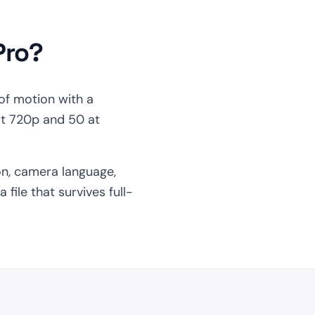
Pro?
of motion with a
at 720p and 50 at
on, camera language,
file that survives full-