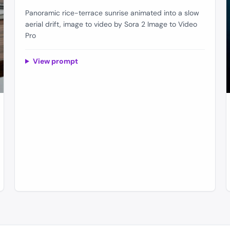
Panoramic rice-terrace sunrise animated into a slow
aerial drift, image to video by Sora 2 Image to Video
Pro
View prompt