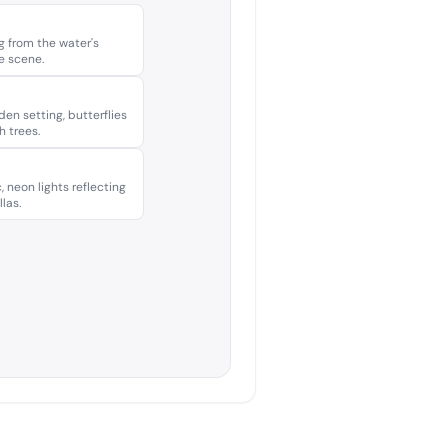
g from the water's
he scene.
den setting, butterflies
h trees.
, neon lights reflecting
las.