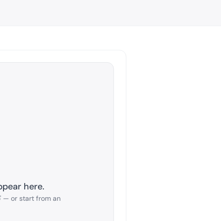
ppear here.
 — or start from an