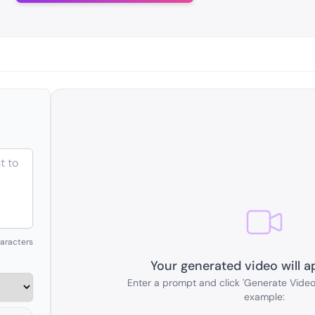
aracters
Your generated video will a
Enter a prompt and click 'Generate Video'
example: