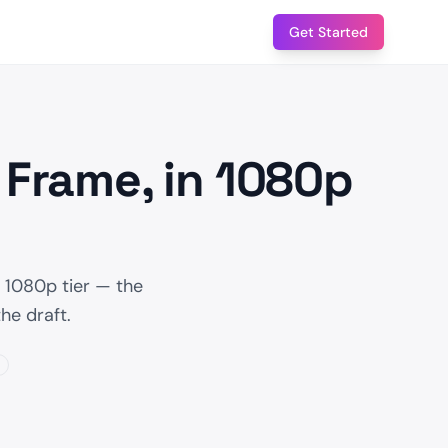
Get Started
 Frame, in 1080p
 1080p tier — the
he draft.