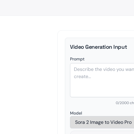
Video Generation Input
Prompt
0
/2000 ch
Model