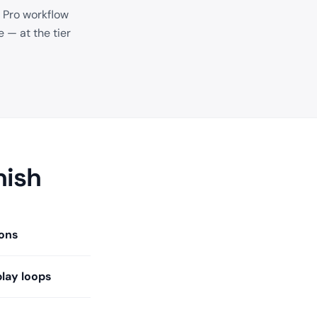
 Pro workflow
 — at the tier
nish
ons
play loops