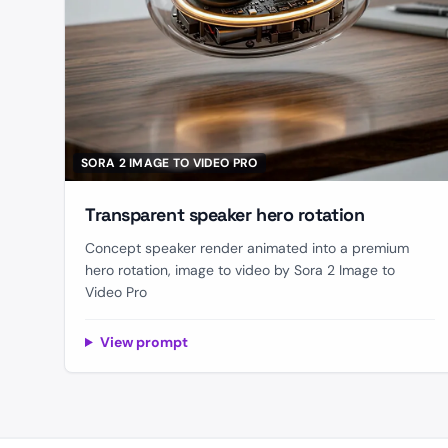
SORA 2 IMAGE TO VIDEO PRO
Transparent speaker hero rotation
Concept speaker render animated into a premium
hero rotation, image to video by Sora 2 Image to
Video Pro
View prompt